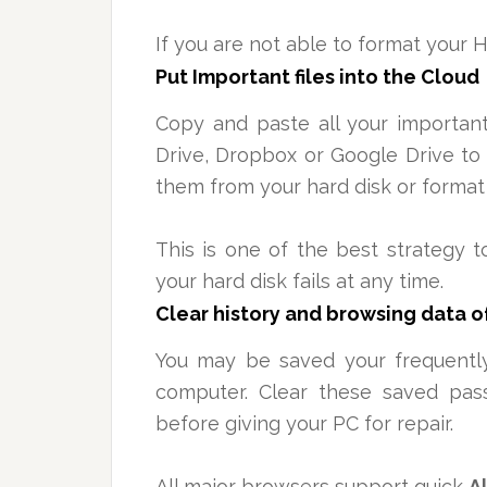
If you are not able to format your H
Put Important files into the Cloud
Copy and paste all your important
Drive, Dropbox or Google Drive to 
them from your hard disk or format 
This is one of the best strategy t
your hard disk fails at any time.
Clear history and
browsing
data o
You may be
saved your
frequently
computer. Clear these saved pas
before giving your PC for repair.
All major browsers support quick
A