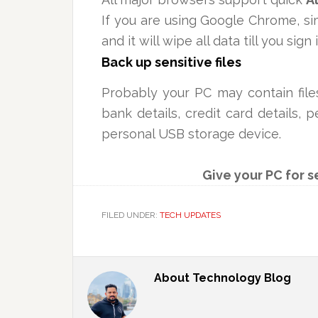
If you are using Google Chrome, s
and it will wipe all data till you sign 
Back up sensitive files
Probably your PC may contain fil
bank details, credit card details,
personal USB storage device.
Give your PC for s
FILED UNDER:
TECH UPDATES
About
Technology Blog