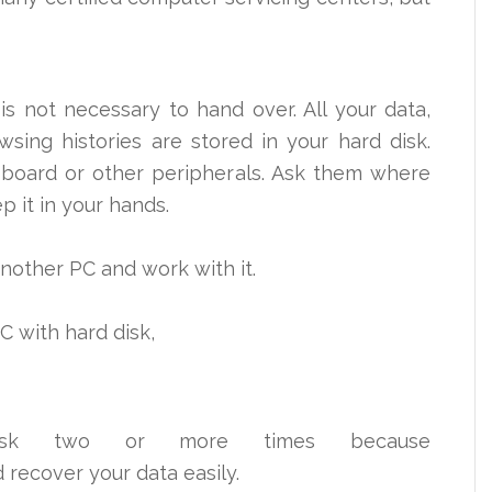
 is not necessary to
hand over
. All your data,
sing histories are stored in your hard disk.
board or other peripherals. Ask them where
ep it in your hands.
 another PC and work with it.
PC with hard disk,
isk two or more times because
d recover your data easily.