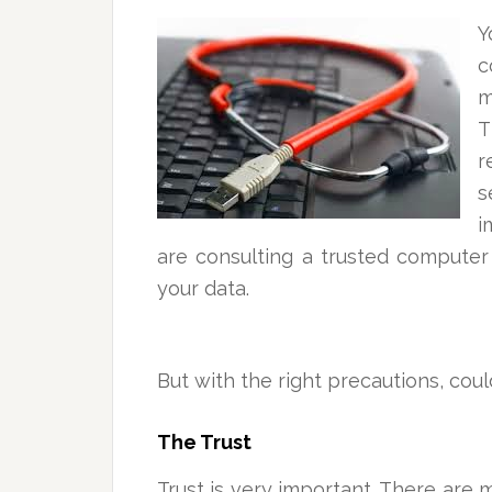
c
m
T
r
s
i
are consulting a trusted computer
your data.
But with the right precautions, cou
The Trust
Trust is very important. There are 