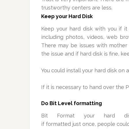
trustworthy centers are less.
Keep your Hard Disk
Keep your hard disk with you if it
including photos, videos, web brow
There may be issues with mother 
the issue and if hard disk is fine, ke
You could install your hard disk on
If it is necessary to hand over the 
Do Bit Level formatting
Bit Format your hard d
if formatted just once, people coul