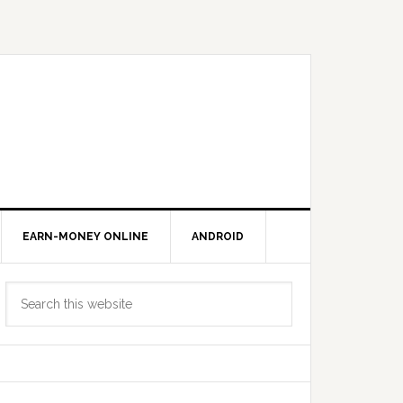
EARN-MONEY ONLINE
ANDROID
Primary
Search
Sidebar
this
website