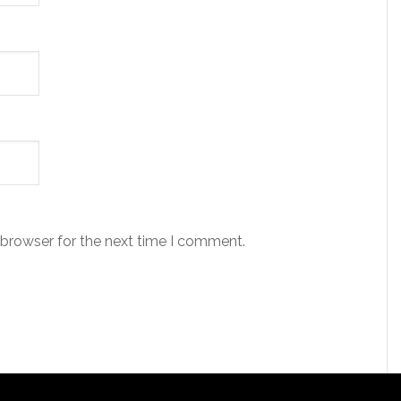
 browser for the next time I comment.