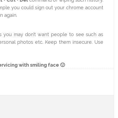
imple you could sign out your chrome account
in again.
es you may don’t want people to see such as
 personal photos etc. Keep them insecure. Use
ervicing with smiling face 🙂