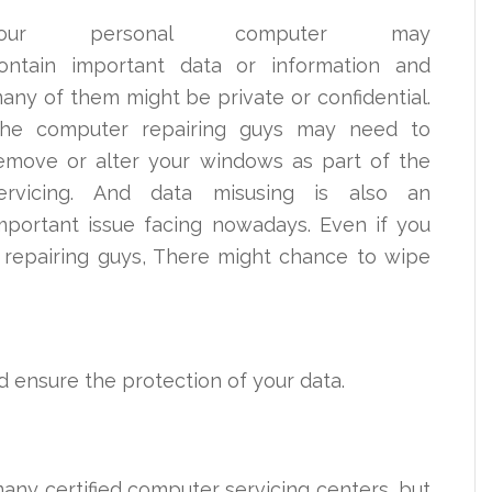
Your personal computer may
ontain important data or information and
any of them might be private or confidential.
he computer repairing guys may need to
emove or alter your windows as part of the
ervicing. And data misusing is also an
mportant issue facing nowadays. Even if you
 repairing guys, There might chance to wipe
ld ensure the protection of your data.
many certified computer servicing centers, but