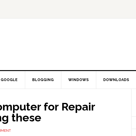
GOOGLE
BLOGGING
WINDOWS
DOWNLOADS
omputer for Repair
ng these
MMENT