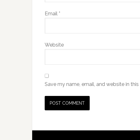
Email
*
Website
Save my name, email, and website in this