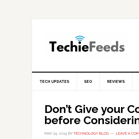
Skip
Skip
Skip
to
to
to
primary
main
primary
navigation
content
sidebar
TECH UPDATES
SEO
REVIEWS
Don’t Give your C
before Consideri
MAY 25, 2015
BY
TECHNOLOGY BLOG
LEAVE A CO