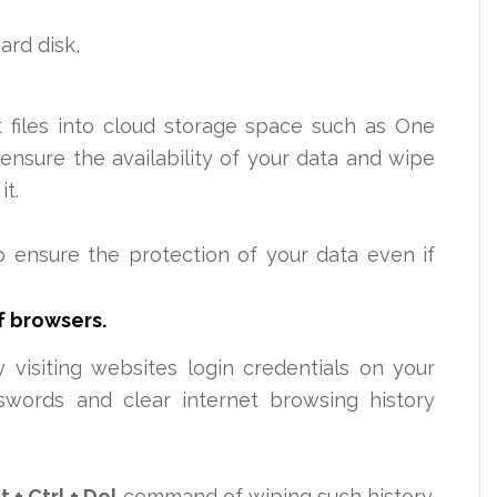
ard disk,
 files into cloud storage space such as One
ensure the availability of your data and wipe
it.
o ensure the protection of your data even if
f browsers.
 visiting websites login
credentials on your
swords and clear internet browsing history
lt
+ Ctrl + Del
command of wiping such history.