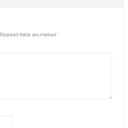
Required fields are marked
*