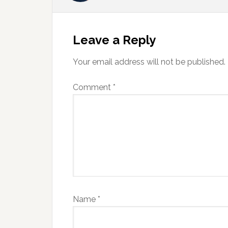
Reader
Interactions
Leave a Reply
Your email address will not be published.
Comment
*
Name
*