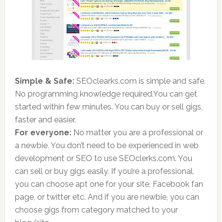
Simple & Safe:
SEOclearks.com is simple and safe.
No programming knowledge required
.
You can get
started within few minutes. You can buy or sell gigs,
faster and easier.
For everyone:
No matter you are a professional or
a newbie. You don’t need to be experienced in web
development or SEO to use SEOclerks.com. You
can sell or buy gigs easily. If you’re a professional,
you can choose apt one for your site, Facebook fan
page, or twitter etc. And if you are newbie, you can
choose gigs from category matched to your