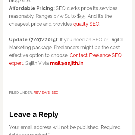
blog/site.
Affordable Pricing:
SEO clerks
price
its services
reasonably. Ranges b/w $1 to $55. And it’s the
cheapest price and provides
quality SEO
.
Update (7/07/2015):
If you need an SEO or Digital
Marketing package, Freelancers might be the cost
effective option to choose.
Contact Freelance SEO
expert
, Sajith V via
mail@sajith.in
FILED UNDER:
REVIEWS
,
SEO
Reader
Leave a Reply
Interactions
Your email address will not be published.
Required