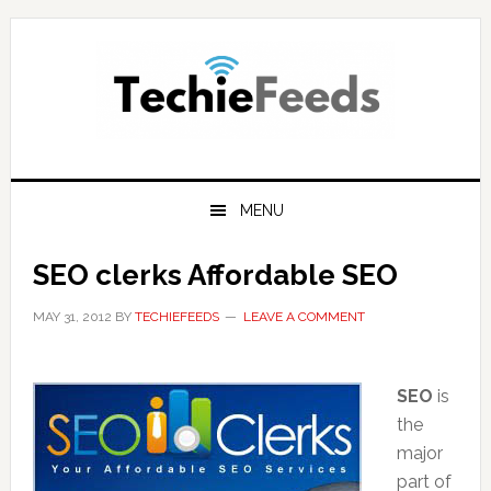
Skip
Skip
Skip
to
to
to
primary
main
primary
navigation
content
sidebar
MENU
SEO clerks Affordable SEO
MAY 31, 2012
BY
TECHIEFEEDS
LEAVE A COMMENT
SEO
is
the
major
part of