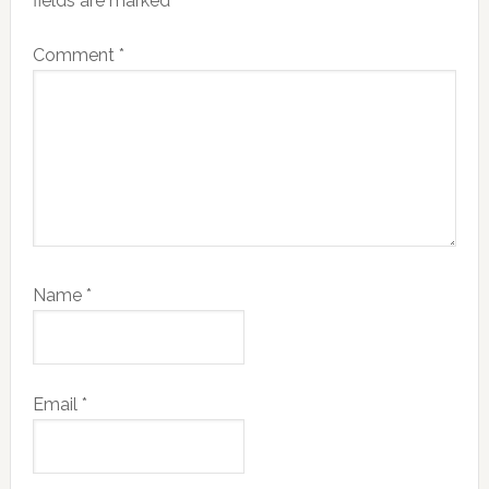
fields are marked
*
Comment
*
Name
*
Email
*