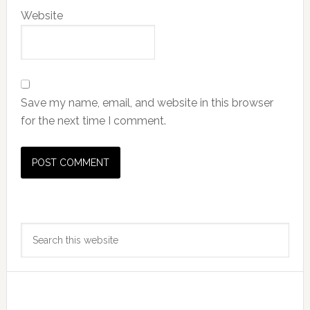
Website
Save my name, email, and website in this browser
for the next time I comment.
Primary
Search
Sidebar
this
website