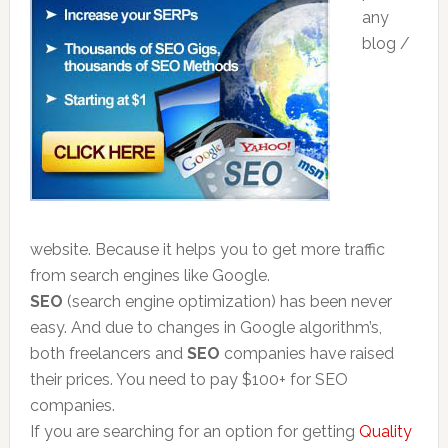
any
blog /
website. Because it helps you to get more traffic
from search engines like Google.
SEO
(search engine optimization) has been never
easy. And due to changes in Google algorithm’s,
both freelancers and
SEO
companies have raised
their prices. You need to pay $100+ for SEO
companies.
If you are searching for an option for getting
Quality