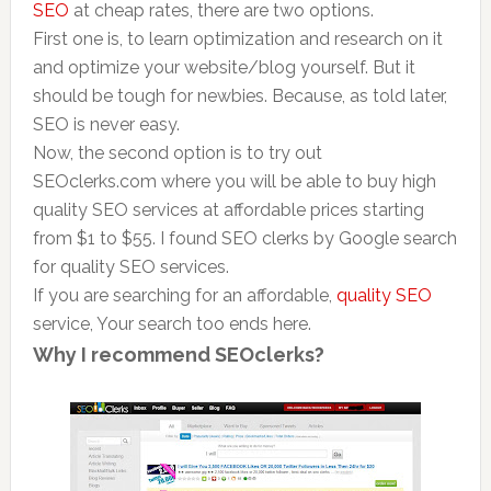
SEO
at cheap rates, there are two options.
First one is, to learn optimization and research on it
and optimize your website/blog yourself. But it
should be tough for newbies. Because, as told later,
SEO is never easy.
Now, the second option is to try out
SEOclerks.com where you will be able to buy high
quality SEO services at affordable prices starting
from $1 to $55. I found SEO clerks by Google search
for quality SEO services.
If you are searching for an affordable,
quality
SEO
service, Your search too ends here.
Why I recommend SEOclerks?