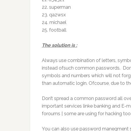
22.
superman
23.
qazwsx
24.
michael
25.
football
The solution is
:
Always use
combination
of letters, sym
instead
ofsuch
common passwords. Don’t
symbols and numbers which will not
forg
than
automatic login.
Ofcourse
, due to t
Don’t spread a common password all ove
important services
linke
banking and E-ma
foroums
[
some are
using
for hacking too]
You can also use password
manegment
s