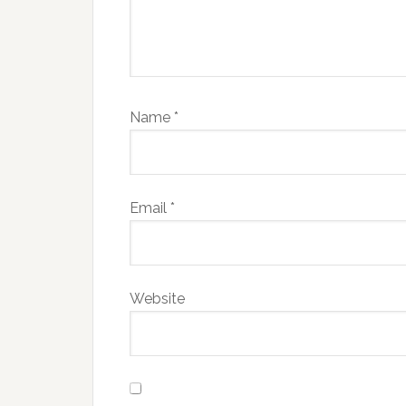
Name
*
Email
*
Website