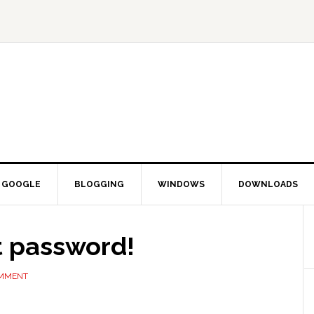
GOOGLE
BLOGGING
WINDOWS
DOWNLOADS
t password!
OMMENT