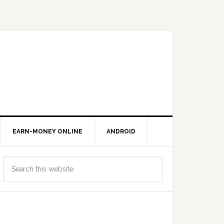
EARN-MONEY ONLINE
ANDROID
Primary
Search
Sidebar
this
website