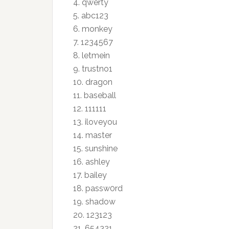
4.
qwerty
5. abc123
6.
monkey
7. 1234567
8.
letmein
9. trustno1
10.
dragon
11.
baseball
12. 111111
13.
iloveyou
14.
master
15.
sunshine
16.
ashley
17.
bailey
18. passw0rd
19.
shadow
20. 123123
21. 654321