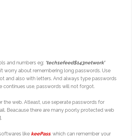
bols and numbers
eg
:
‘tech1efeed$143network’
 worry about remembering long passwords. Use
ot
and also with letters. And always type
passwords
he continues use, passwords will not
forgot
.
r the web.
Atleast
, use
seperate
passwords for
il.
Beacause
there are many poorly protected web
.
oftwares like
keePass
.
which
can remember your