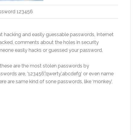
ssword 123456
t hacking and easily guessable passwords, Internet
acked, comments about the holes in security
omeone easily hacks or guessed your password.
 these are the most stolen passwords
by
rds are, ‘123456’,’qwerty’
,
abcdefg
‘ or even name
there are same kind of
sone
passwords, like ‘monkey’,