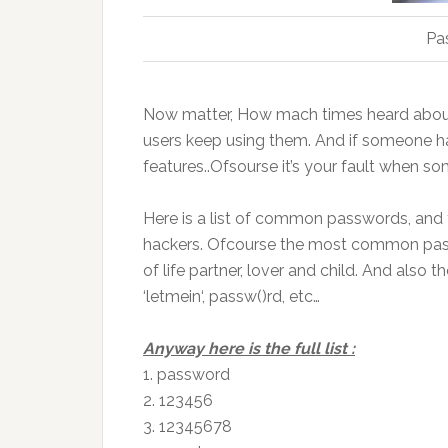
Pa
Now
matter, How
mach
times heard abou
users keep using them. And if someone h
features.
.
Ofsourse it’s your fault when s
Here is a list of common passwords, and
hackers.
Ofcourse
the most common passwo
of life partner, lover and child. And also 
‘
letmein
‘,
passw
(
)
rd
, etc…
Anyway here
is the full list
:
1.
password
2. 123456
3. 12345678