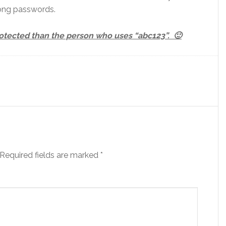
long passwords.
protected than the person who uses “abc123”. 🙂
Required fields are marked
*