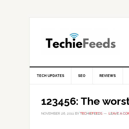
Skip
Skip
Skip
to
to
to
primary
main
primary
navigation
content
sidebar
TECH UPDATES
SEO
REVIEWS
123456: The wors
NOVEMBER 26, 2011
BY
TECHIEFEEDS
LEAVE A C