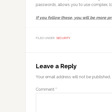
passwords, allows you to use complex, 
If you follow these, you will be more 
FILED UNDER:
SECURITY
Reader
Interactions
Leave a Reply
Your email address will not be published.
Comment
*