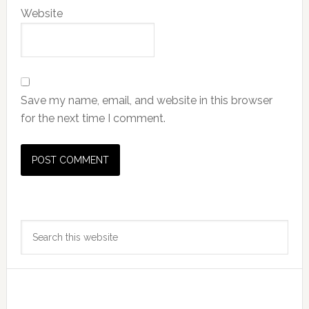
Website
Save my name, email, and website in this browser
for the next time I comment.
Primary
Search
Sidebar
this
website