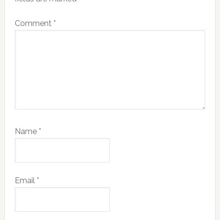
Comment
*
Name
*
Email
*