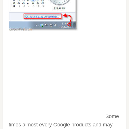
Some
times almost every Google products and may