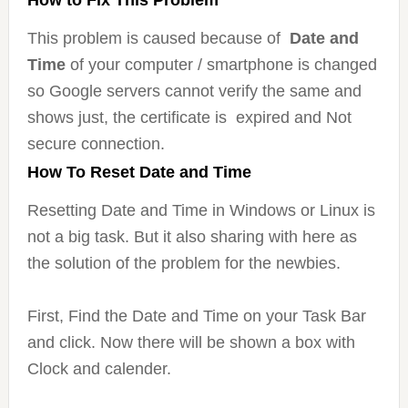
How to Fix This Problem
This problem is caused because of
Date and
Time
of your computer / smartphone is changed
so Google servers cannot verify the same and
shows just, the certificate is expired and Not
secure connection.
How To Reset Date and Time
Resetting Date and Time in Windows or Linux is
not a big task. But it also sharing with here as
the solution of the problem for the newbies.
First, Find the Date and Time on your Task Bar
and click. Now there will be shown a box with
Clock and calender.