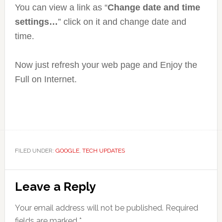
You can view a link as “
Change date and time
settings…
” click on it and change date and
time.
Now just refresh your web page and Enjoy the
Full on Internet.
FILED UNDER:
GOOGLE
,
TECH UPDATES
Reader
Leave a Reply
Interactions
Your email address will not be published.
Required
fields are marked
*