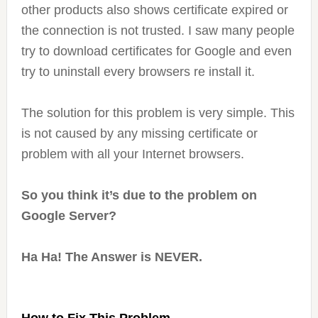
other products also shows certificate expired or
the connection is not trusted. I saw many people
try to download certificates for Google and even
try to uninstall every browsers re install it.
The solution for this problem is very simple. This
is not caused by any missing certificate or
problem with all your Internet browsers.
So you think it’s due to the problem on
Google Server?
Ha Ha! The Answer is NEVER.