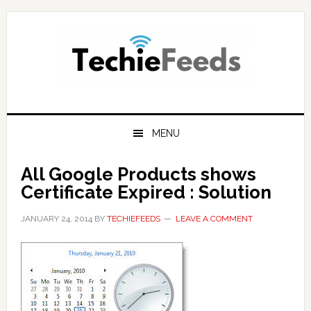
Skip
Skip
Skip
to
to
to
primary
main
primary
navigation
content
sidebar
MENU
All Google Products shows
Certificate Expired : Solution
JANUARY 24, 2014
BY
TECHIEFEEDS
LEAVE A COMMENT