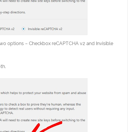
 two options – Checkbox reCAPTCHA v2 and Invisible
th.