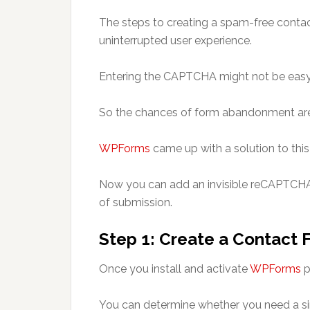
The steps to creating a spam-free conta
uninterrupted user experience.
Entering the CAPTCHA might not be easy 
So the chances of form abandonment are 
WPForms
came up with a solution to thi
Now you can add an invisible reCAPTCHA 
of submission.
Step 1: Create a Contact 
Once you install and activate
WPForms
p
You can determine whether you need a si