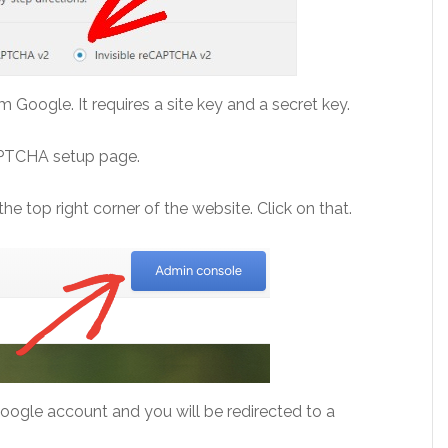
Google. It requires a site key and a secret key.
CAPTCHA setup page.
he top right corner of the website. Click on that.
Google account and you will be redirected to a