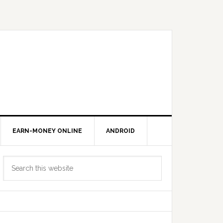
EARN-MONEY ONLINE
ANDROID
Primary
Search
Sidebar
this
website