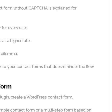
ct form without CAPTCHA is explained for
for every user.
at a higher rate.
s dilemma.
to your contact forms that doesn’t hinder the flow
Form
lugin, create a WordPress contact form.
mple contact form or a multi-step form based on