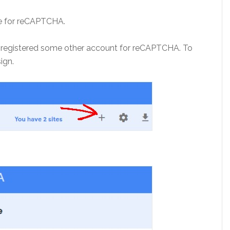
ite for reCAPTCHA.
ave registered some other account for reCAPTCHA. To
sign.