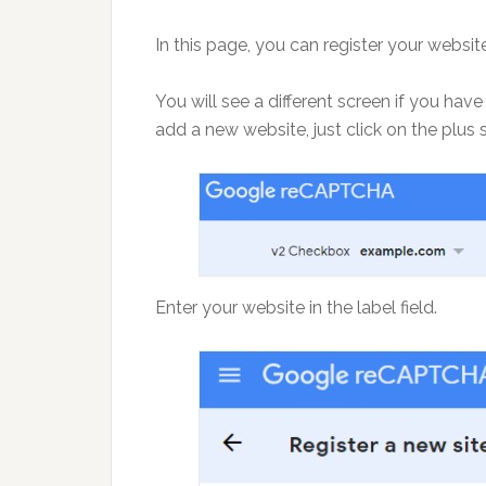
In this page, you can register your webs
You will see a different screen if you h
add a new website, just click on the plus 
Enter your website in the label field.