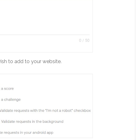
sh to add to your website.