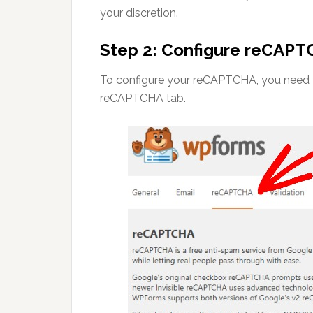
your discretion.
Step 2: Configure reCAPT
To configure your reCAPTCHA, you need t
reCAPTCHA tab.