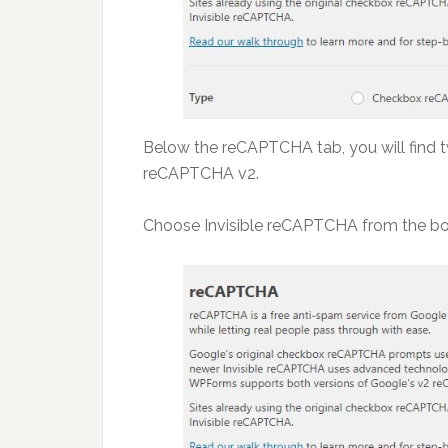
Below the reCAPTCHA tab, you will find
reCAPTCHA v2.
Choose Invisible reCAPTCHA from the bo