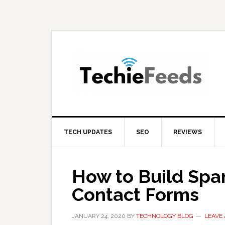
Skip
Skip
Skip
to
to
to
primary
main
primary
navigation
content
sidebar
TECH UPDATES
SEO
REVIEWS
How to Build Sp
Contact Forms
JANUARY 24, 2020
BY
TECHNOLOGY BLOG
LEAVE