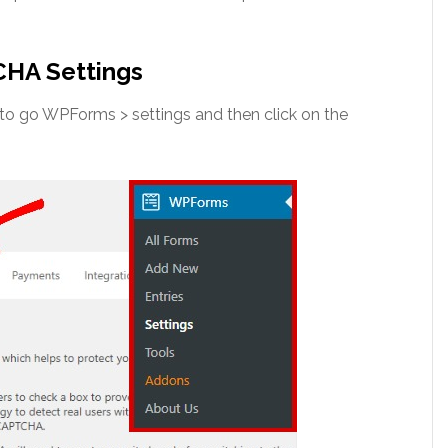
CHA Settings
o go WPForms > settings and then click on the