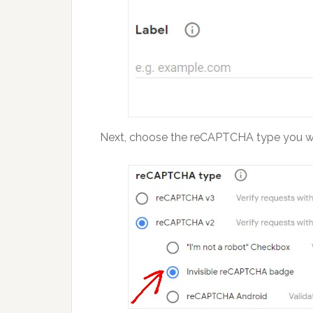
Next, choose the reCAPTCHA type you wi