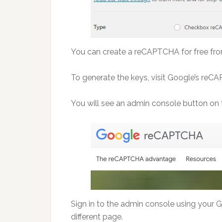
You can create a reCAPTCHA for free from 
To generate the keys, visit Google’s re
You will see an admin console button on t
Sign in to the admin console using your 
different page.