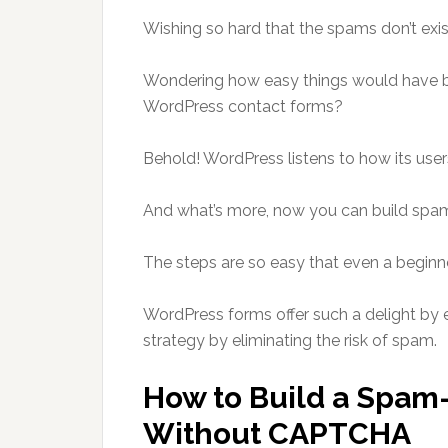
Wishing so hard that the spams don’t exi
Wondering how easy things would have b
WordPress contact forms?
Behold! WordPress listens to how its users
And what’s more, now you can build spa
The steps are so easy that even a beginne
WordPress forms offer such a delight by 
strategy by eliminating the risk of spam.
How to Build a Spam
Without CAPTCHA