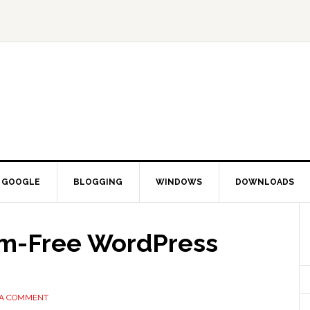
GOOGLE
BLOGGING
WINDOWS
DOWNLOADS
am-Free WordPress
 A COMMENT