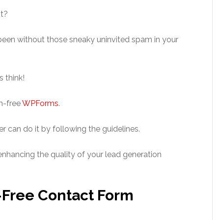
st?
een without those sneaky uninvited spam in your
 think!
m-free
WPForms
.
r can do it by following the guidelines.
enhancing the quality of your lead generation
-Free Contact Form