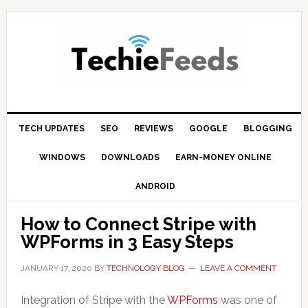
Skip
Skip
Skip
to
to
to
primary
main
primary
navigation
content
sidebar
TECH UPDATES
SEO
REVIEWS
GOOGLE
BLOGGING
WINDOWS
DOWNLOADS
EARN-MONEY ONLINE
ANDROID
How to Connect Stripe with
WPForms in 3 Easy Steps
JANUARY 17, 2020
BY
TECHNOLOGY BLOG
LEAVE A COMMENT
Integration of Stripe with the
WPForms
was one of