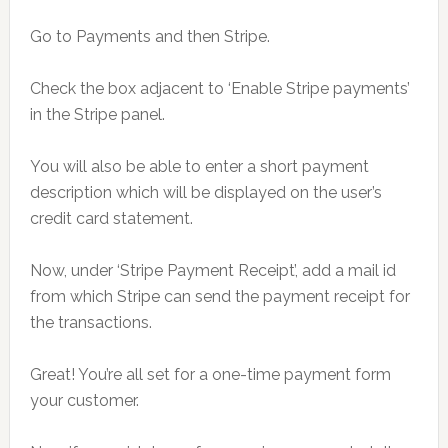
Go to Payments and then Stripe.
Check the box adjacent to ‘Enable Stripe payments’
in the Stripe panel.
You will also be able to enter a short payment
description which will be displayed on the user’s
credit card statement.
Now, under ‘Stripe Payment Receipt’, add a mail id
from which Stripe can send the payment receipt for
the transactions.
Great! You’re all set for a one-time payment form
your customer.