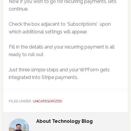
Now if you wish to go for recurring payments, let’s
continue.
Check the box adjacent to ‘Subscriptions’ upon
which additional settings will appear.
Fill in the details and your recurring payment is all
ready to roll out.
Just three simple steps and your WPForm gets
integrated into Stripe payments.
FILED UNDER:
UNCATEGORIZED
About
Technology Blog