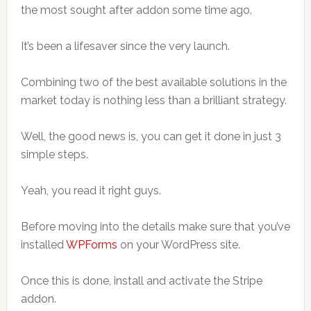
the most sought after addon some time ago.
It’s been a lifesaver since the very launch.
Combining two of the best available solutions in the
market today is nothing less than a brilliant strategy.
Well, the good news is, you can get it done in just 3
simple steps.
Yeah, you read it right guys.
Before moving into the details make sure that you’ve
installed
WPForms
on your WordPress site.
Once this is done, install and activate the Stripe
addon.