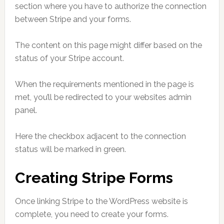
section where you have to authorize the connection
between Stripe and your forms.
The content on this page might differ based on the
status of your Stripe account.
When the requirements mentioned in the page is
met, you’ll be redirected to your websites admin
panel.
Here the checkbox adjacent to the connection
status will be marked in green.
Creating Stripe Forms
Once linking Stripe to the WordPress website is
complete, you need to create your forms.