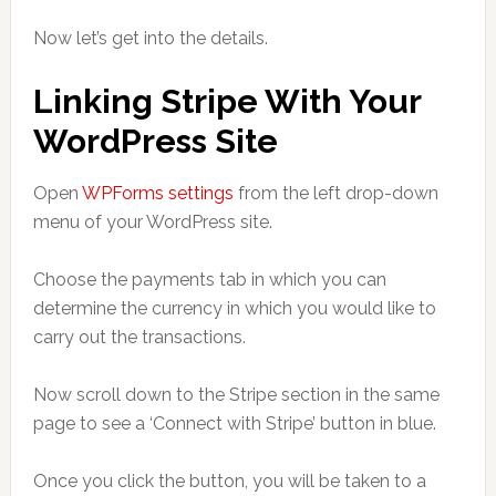
Now let’s get into the details.
Linking Stripe With Your
WordPress Site
Open
WPForms settings
from the left drop-down
menu of your WordPress site.
Choose the payments tab in which you can
determine the currency in which you would like to
carry out the transactions.
Now scroll down to the Stripe section in the same
page to see a ‘Connect with Stripe’ button in blue.
Once you click the button, you will be taken to a