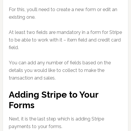
For this, you’ll need to create a new form or edit an
existing one.
At least two fields are mandatory in a form for Stripe
to be able to work with it – item field and credit card
field.
You can add any number of fields based on the
details you would like to collect to make the
transaction and sales.
Adding Stripe to Your
Forms
Next, it is the last step which is adding Stripe
payments to your forms.