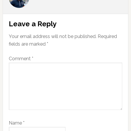
Reader
Leave a Reply
Interactions
Your email address will not be published.
Required
fields are marked
*
Comment
*
Name
*