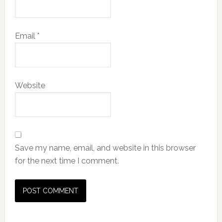
Email
*
Website
Save my name, email, and website in this browser
for the next time I comment.