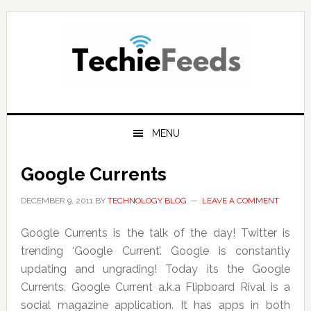
Skip
Skip
Skip
to
to
to
primary
main
primary
navigation
content
sidebar
MENU
Google Currents
DECEMBER 9, 2011
BY
TECHNOLOGY BLOG
LEAVE A COMMENT
Google Currents is the talk of the day! Twitter is
trending ‘Google Current’. Google is constantly
updating and ungrading! Today its the Google
Currents. Google Current a.k.a Flipboard Rival is a
social magazine application. It has apps in both