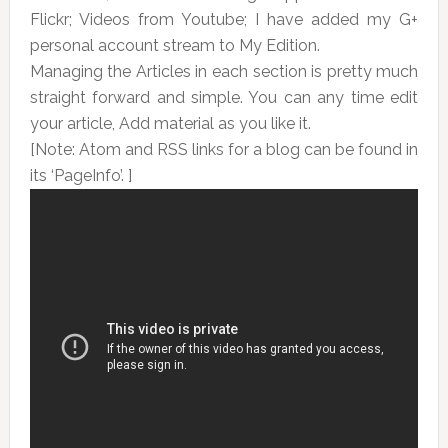
Flickr; Videos from Youtube; I have added my G+
personal account stream to My Edition.
Managing the Articles in each section is pretty much
straight forward and simple. You can any time edit
your article, Add material as you like it.
[Note:
Atom and RSS links for a blog can be found in
its ‘PageInfo’. ]