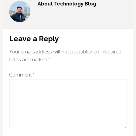
About
Technology Blog
Reader
Leave a Reply
Interactions
Your email address will not be published.
Required
fields are marked
*
Comment
*