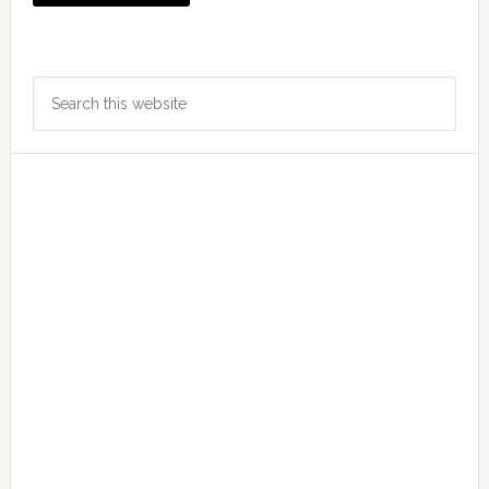
Primary
Search
Sidebar
this
website