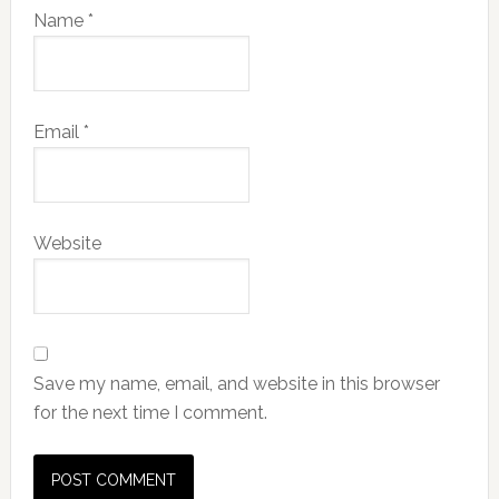
Name
*
Email
*
Website
Save my name, email, and website in this browser
for the next time I comment.