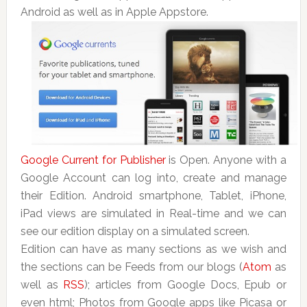
Android as well as in Apple Appstore.
Google Current for Publisher
is Open. Anyone with a
Google Account can log into, create and manage
their Edition. Android smartphone, Tablet, iPhone,
iPad views are simulated in Real-time and we can
see our edition display on a simulated screen.
Edition can have as many sections as we wish and
the sections can be Feeds from our blogs (
Atom
as
well as
RSS
); articles from Google Docs, Epub or
even html; Photos from Google apps like Picasa or