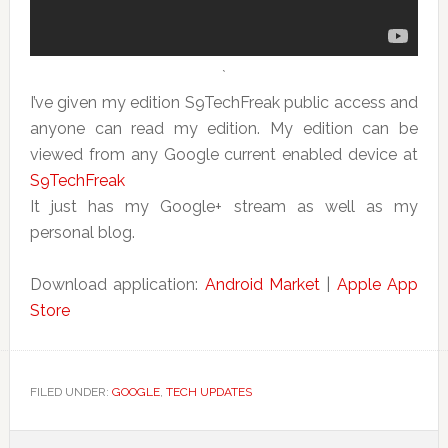
`
I’ve given my edition S9TechFreak public access and
anyone can read my edition. My edition can be
viewed from any Google current enabled device at
S9TechFreak
It just has my Google+ stream as well as my
personal blog.
Download application:
Android Market
|
Apple App
Store
FILED UNDER:
GOOGLE
,
TECH UPDATES