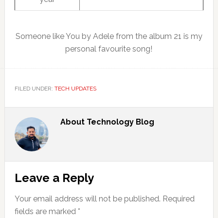
Someone like You by Adele from the album 21 is my
personal favourite song!
FILED UNDER:
TECH UPDATES
About
Technology Blog
Reader
Leave a Reply
Interactions
Your email address will not be published.
Required
fields are marked
*