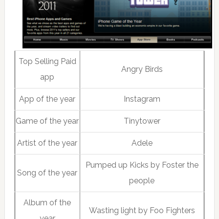
Top Selling Paid
Angry Birds
app
App of the year
Instagram
Game of the year
Tinytower
Artist of the year
Adele
Pumped up Kicks by Foster the
Song of the year
people
Album of the
Wasting light by Foo Fighters
year