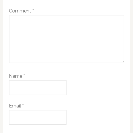
Comment
*
Name
*
Email
*