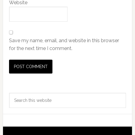
Website
Save my name, email, and website in this browser
for the next time I comment.
Primary
Search
Sidebar
this
website