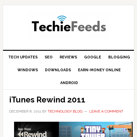
Skip
Skip
Skip
to
to
to
primary
main
primary
navigation
content
sidebar
TECH UPDATES
SEO
REVIEWS
GOOGLE
BLOGGING
WINDOWS
DOWNLOADS
EARN-MONEY ONLINE
ANDROID
iTunes Rewind 2011
DECEMBER 8, 2011
BY
TECHNOLOGY BLOG
LEAVE A COMMENT