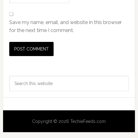
Save my name, email, and website in this browser
for the next time I comment.
Primary
Search
Sidebar
this
website
Copyright © 2026 TechieFeeds.com