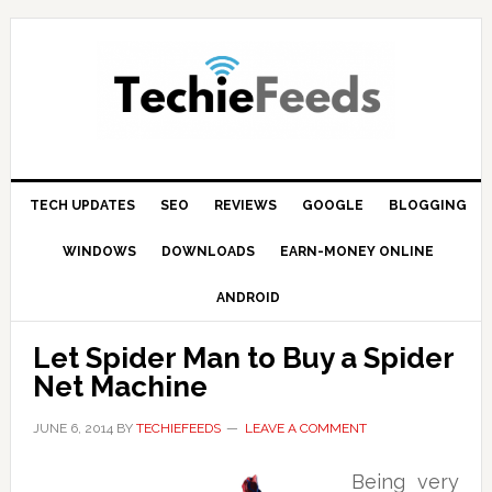
Skip
Skip
Skip
to
to
to
primary
main
primary
navigation
content
sidebar
TECH UPDATES
SEO
REVIEWS
GOOGLE
BLOGGING
WINDOWS
DOWNLOADS
EARN-MONEY ONLINE
ANDROID
Let Spider Man to Buy a Spider
Net Machine
JUNE 6, 2014
BY
TECHIEFEEDS
LEAVE A COMMENT
Being very