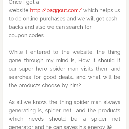
Once I got a
website
http://baggout.com/
which helps us
to do online purchases and we will get cash
backs and also we can search for
coupon codes.
While I entered to the website, the thing
gone through my mind is, How it should if
our super hero spider man visits them and
searches for good deals.. and what will be
the products choose by him?
As all we know, the thing spider man always
generating is, spider net… and the products
which needs should be a spider net
generator and he can saves his energy 😀