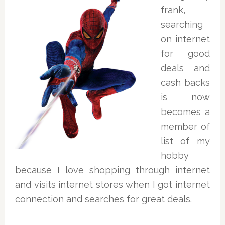
frank,
searching
on internet
for good
deals and
cash backs
is now
becomes a
member of
list of my
hobby
because I love shopping through internet
and visits internet stores when I got internet
connection and searches for great deals.