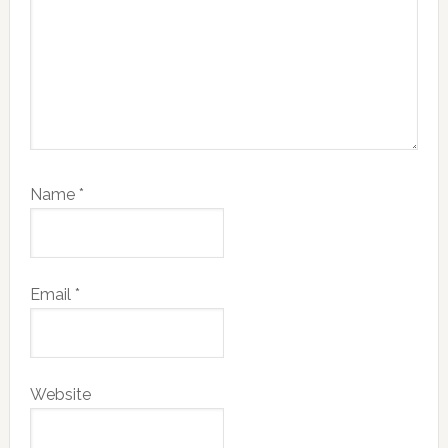
Name
*
Email
*
Website