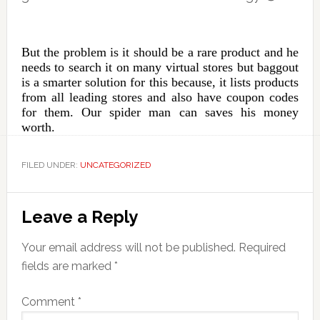
But the problem is it should be a rare product and he
needs to search it on many virtual stores but baggout
is a smarter solution for this because, it lists products
from all leading stores and also have coupon codes
for them. Our spider man can saves his money
worth.
FILED UNDER:
UNCATEGORIZED
Reader
Leave a Reply
Interactions
Your email address will not be published.
Required
fields are marked
*
Comment
*