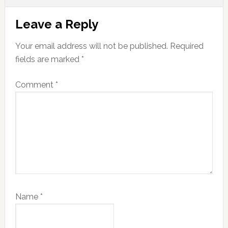
Reader
Leave a Reply
Interactions
Your email address will not be published.
Required
fields are marked
*
Comment
*
Name
*