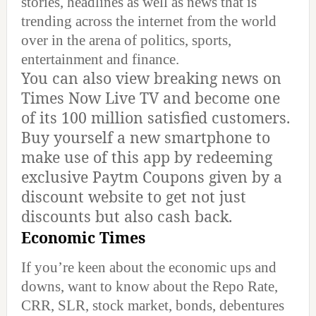
stories, headlines as well as news that is
trending across the internet from the world
over in the arena of politics, sports,
entertainment and finance.
You can also view breaking news on
Times Now Live TV and become one
of its 100 million satisfied customers.
Buy yourself a new smartphone to
make use of this app by redeeming
exclusive Paytm Coupons given by a
discount website to get not just
discounts but also cash back.
Economic Times
If you’re keen about the economic ups and
downs, want to know about the Repo Rate,
CRR, SLR, stock market, bonds, debentures