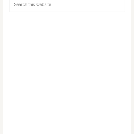
Search
Sidebar
this
website