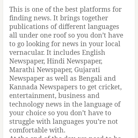
This is one of the best platforms for
finding news. It brings together
publications of different languages
all under one roof so you don’t have
to go looking for news in your local
vernacular. It includes English
Newspaper, Hindi Newspaper,
Marathi Newspaper, Gujarati
Newspaper as well as Bengali and
Kannada Newspapers to get cricket,
entertainment, business and
technology news in the language of
your choice so you don’t have to
struggle with languages you’re not
comfortable with.