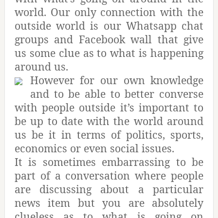
world. Our only connection with the
outside world is our Whatsapp chat
groups and Facebook wall that give
us some clue as to what is happening
around us.
However for our own knowledge
and to be able to better converse
with people outside it’s important to
be up to date with the world around
us be it in terms of politics, sports,
economics or even social issues.
It is sometimes embarrassing to be
part of a conversation where people
are discussing about a particular
news item but you are absolutely
clueless as to what is going on