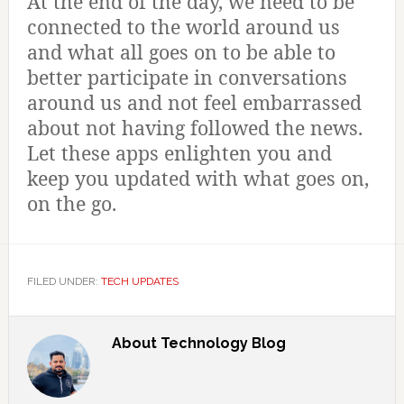
At the end of the day, we need to be
connected to the world around us
and what all goes on to be able to
better participate in conversations
around us and not feel embarrassed
about not having followed the news.
Let these apps enlighten you and
keep you updated with what goes on,
on the go.
FILED UNDER:
TECH UPDATES
About
Technology Blog