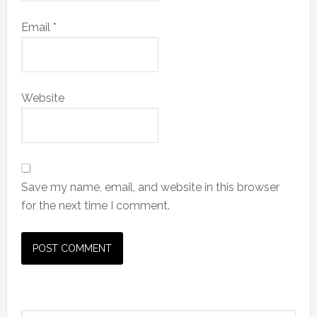
Email
*
Website
Save my name, email, and website in this browser
for the next time I comment.
Primary