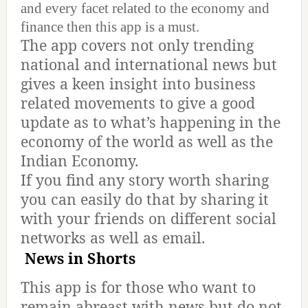
and every facet related to the economy and
finance then this app is a must.
The app covers not only trending
national and international news but
gives a keen insight into business
related movements to give a good
update as to what’s happening in the
economy of the world as well as the
Indian Economy.
If you find any story worth sharing
you can easily do that by sharing it
with your friends on different social
networks as well as email.
News in Shorts
This app is for those who want to
remain abreast with news but do not