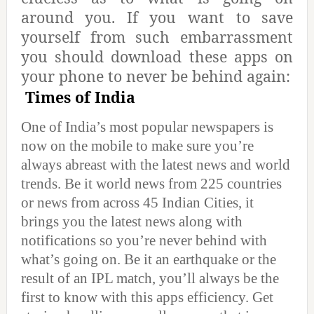
around you. If you want to save
yourself from such embarrassment
you should download these apps on
your phone to never be behind again:
Times of India
One of India’s most popular newspapers is
now on the mobile to make sure you’re
always abreast with the latest news and world
trends. Be it world news from 225 countries
or news from across 45 Indian Cities, it
brings you the latest news along with
notifications so you’re never behind with
what’s going on. Be it an earthquake or the
result of an IPL match, you’ll always be the
first to know with this apps efficiency. Get