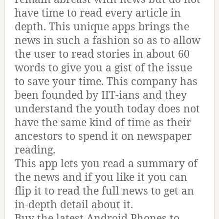
have time to read every article in
depth. This unique apps brings the
news in such a fashion so as to allow
the user to read stories in about 60
words to give you a gist of the issue
to save your time. This company has
been founded by IIT-ians and they
understand the youth today does not
have the same kind of time as their
ancestors to spend it on newspaper
reading.
This app lets you read a summary of
the news and if you like it you can
flip it to read the full news to get an
in-depth detail about it.
Buy the latest Android Phones to