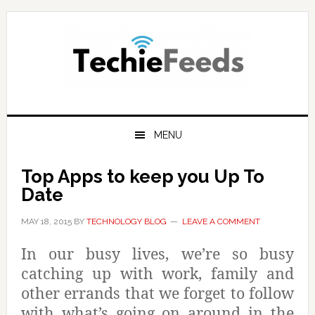
Skip
Skip
Skip
to
to
to
primary
main
primary
navigation
content
sidebar
MENU
Top Apps to keep you Up To
Date
MAY 18, 2015
BY
TECHNOLOGY BLOG
LEAVE A COMMENT
In our busy lives, we’re so busy
catching up with work, family and
other errands that we forget to follow
with what’s going on around in the