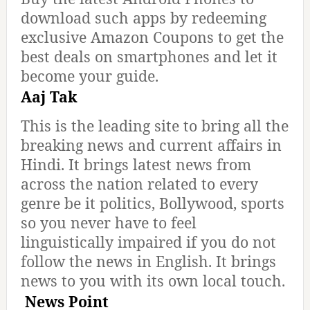
download such apps by redeeming
exclusive Amazon Coupons to get the
best deals on smartphones and let it
become your guide.
Aaj Tak
This is the leading site to bring all the
breaking news and current affairs in
Hindi. It brings latest news from
across the nation related to every
genre be it politics, Bollywood, sports
so you never have to feel
linguistically impaired if you do not
follow the news in English. It brings
news to you with its own local touch.
News Point