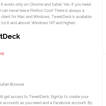
it works only on Chrome and Safari. Yes, If you need
 can never leave Firefox! Cool! There is always a
 client for Mac and Windows. TweetDeck is available
X (10.6 and above), Windows (XP and higher).
etDeck
re]
afari Browser.
ll get access to TweetDeck. SignUp to create your
r accounts as you need and a Facebook account. By