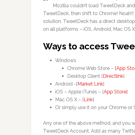
Mozilla couldn’t load TweetDeck and 
TweetDeck, then shift to Chrome! Noah!! I
solution. TweetDeck has a direct desktop
on all platforms – iOS, Android, Mac OS 
Ways to access Twe
Windows
Chrome Web Store –
[App Sto
Desktop Client [
Directlink
]
Android -[
Market Link
]
iOS – Apple iTunes – [
App Store]
Mac OS X – [
Link
]
Or simply use it on your Chrome or S
Any one of the above method, and you wi
TweetDeck Account. Add as many Twitte