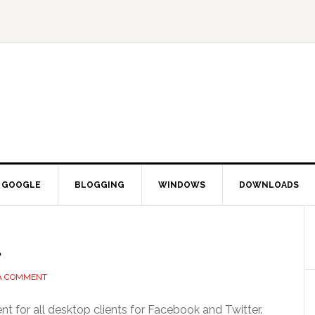
GOOGLE
BLOGGING
WINDOWS
DOWNLOADS
l
 A COMMENT
t for all desktop clients for Facebook and Twitter.