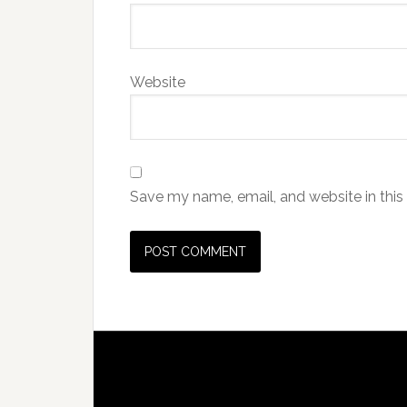
Website
Save my name, email, and website in this