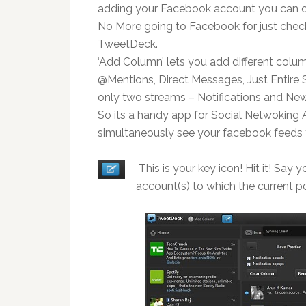
adding your Facebook account you can co
No More going to Facebook for just checkin
TweetDeck.
‘Add Column’ lets you add different colum
@Mentions, Direct Messages, Just Entire
only two streams – Notifications and Ne
So its a handy app for Social Netwoking 
simultaneously see your facebook feeds 
This is your key icon! Hit it! Say
account(s) to which the current po