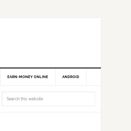
EARN-MONEY ONLINE
ANDROID
Primary
Search
Sidebar
this
website