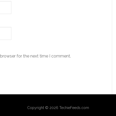
 browser for the next time I comment.
Copyright © 2026 TechieFeeds.com