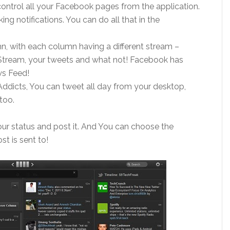
ntrol all your Facebook pages from the application.
g notifications. You can do all that in the
n, with each column having a different stream –
 Stream, your tweets and what not! Facebook has
ws Feed!
Addicts, You can tweet all day from your desktop,
too.
 your status and post it. And You can choose the
st is sent to!