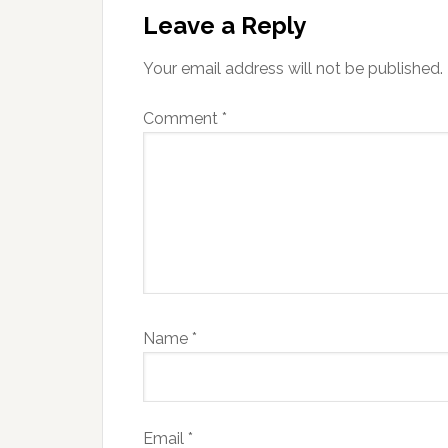
Interactions
Leave a Reply
Your email address will not be published.
Comment
*
Name
*
Email
*