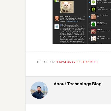
FILED UNDER:
DOWNLOADS
,
TECH UPDATES
About
Technology Blog
Reader