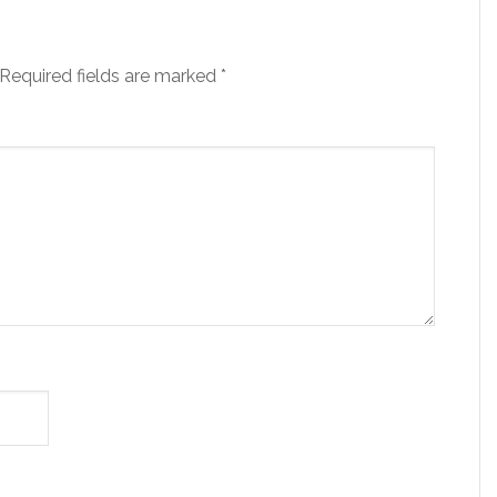
Required fields are marked
*