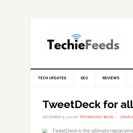
Skip
Skip
Skip
to
to
to
primary
main
primary
navigation
content
sidebar
TECH UPDATES
SEO
REVIEWS
TweetDeck for al
DECEMBER 9, 2011
BY
TECHNOLOGY BLOG
LEAVE
TweetDeck is the ultimate replacemen