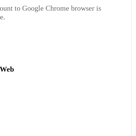
ount to Google Chrome browser is
e.
 Web