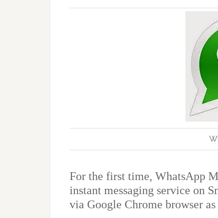
W
For the first time, WhatsApp M
instant messaging service on S
via Google
Chrome browser as i