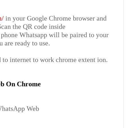
m/
in your Google Chrome browser and
Scan the QR code inside
phone Whatsapp will be paired to your
 are ready to use.
to internet to work chrome extent ion.
eb On Chrome
hatsApp Web