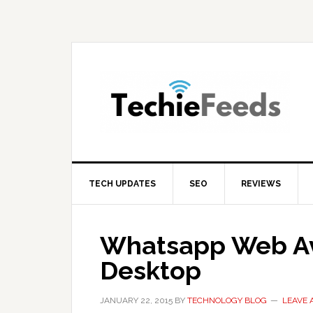
Skip
Skip
Skip
to
to
to
primary
main
primary
navigation
content
sidebar
TECH UPDATES
SEO
REVIEWS
Whatsapp Web Av
Desktop
JANUARY 22, 2015
BY
TECHNOLOGY BLOG
LEAVE