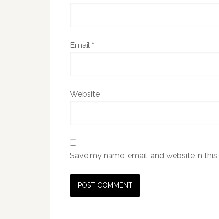
Email
*
Website
Save my name, email, and website in this