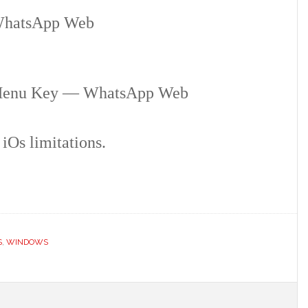
hatsApp Web
Menu Key — WhatsApp Web
iOs limitations.
S
,
WINDOWS