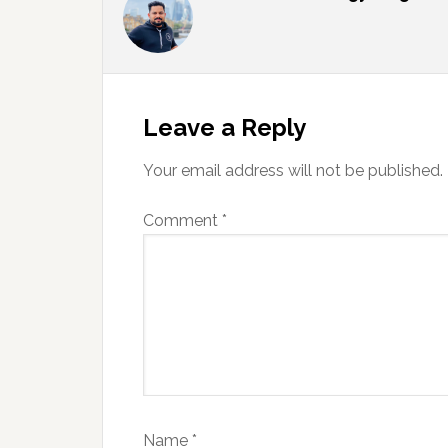
Reader
Interactions
Leave a Reply
Your email address will not be published.
Comment
*
Name
*