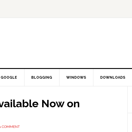
GOOGLE
BLOGGING
WINDOWS
DOWNLOADS
ailable Now on
 A COMMENT