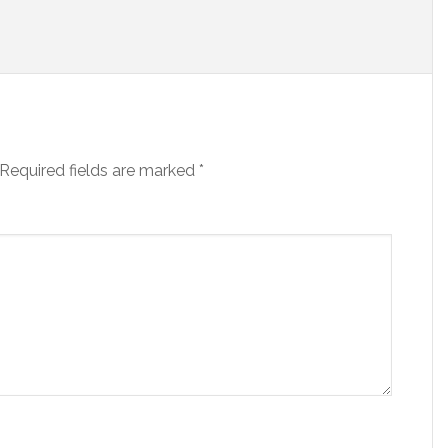
Required fields are marked
*