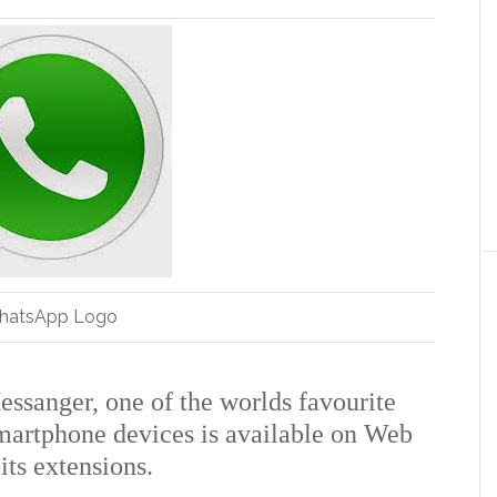
hatsApp Logo
essanger, one of the worlds favourite
martphone devices is available on Web
ts extensions.