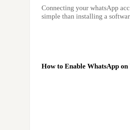
Connecting your whatsApp acc
simple than installing a softwar
How to Enable WhatsApp on