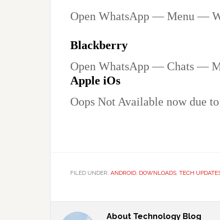
Open WhatsApp — Menu — W
Blackberry
Open WhatsApp — Chats — 
Apple iOs
Oops Not Available now due to 
FILED UNDER:
ANDROID
,
DOWNLOADS
,
TECH UPDATE
About
Technology Blog