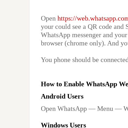
Open
https://web.whatsapp.co
your could see a QR code and 
WhatsApp messenger and your 
browser (chrome only). And you
You phone should be connected 
How to Enable WhatsApp W
Android Users
Open WhatsApp — Menu — W
Windows Users