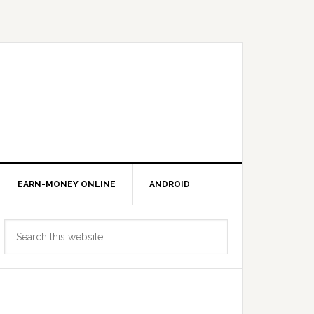
EARN-MONEY ONLINE
ANDROID
Primary
Search
Sidebar
this
website