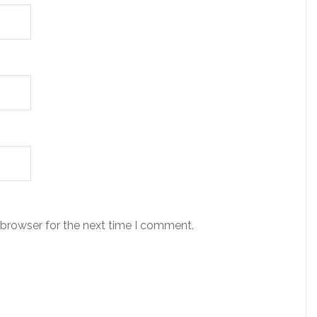
 browser for the next time I comment.