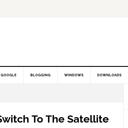
GOOGLE
BLOGGING
WINDOWS
DOWNLOADS
witch To The Satellite