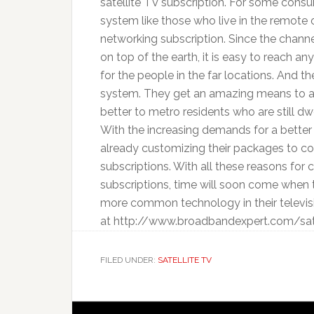
satellite TV subscription. For some con
system like those who live in the remote 
networking subscription. Since the channe
on top of the earth, it is easy to reach a
for the people in the far locations. And th
system. They get an amazing means to a
better to metro residents who are still dw
With the increasing demands for a better 
already customizing their packages to com
subscriptions. With all these reasons for
subscriptions, time will soon come when 
more common technology in their televisi
at http://www.broadbandexpert.com/satell
FILED UNDER:
SATELLITE TV