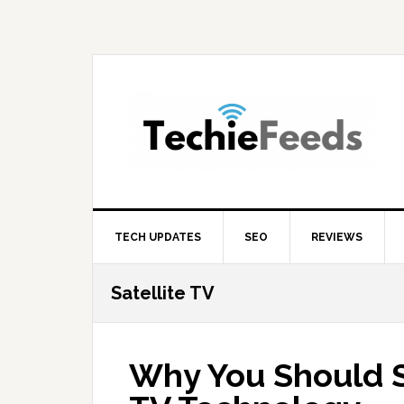
Skip
Skip
Skip
to
to
to
primary
main
primary
navigation
content
sidebar
TECH UPDATES
SEO
REVIEWS
Satellite TV
Why You Should S