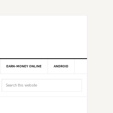
EARN-MONEY ONLINE
ANDROID
Primary
Search
Sidebar
this
website