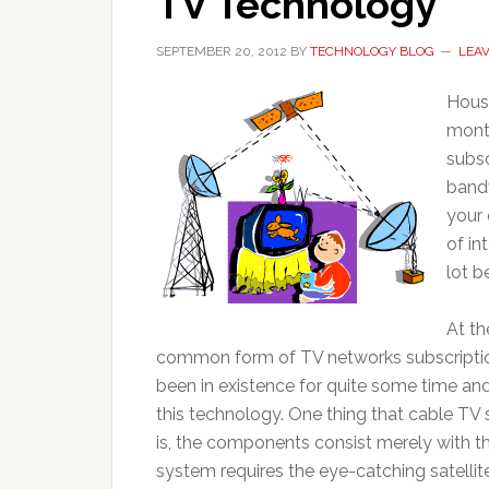
TV Technology
SEPTEMBER 20, 2012
BY
TECHNOLOGY BLOG
LEA
House
mont
subsc
bandw
your 
of in
lot b
At th
common form of TV networks subscripti
been in existence for quite some time a
this technology. One thing that cable TV 
is, the components consist merely with th
system requires the eye-catching satellit