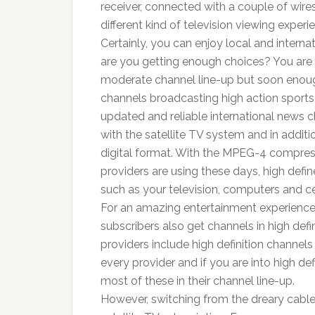
receiver, connected with a couple of wires
different kind of television viewing expe
Certainly, you can enjoy local and interna
are you getting enough choices? You are 
moderate channel line-up but soon enough
channels broadcasting high action sports,
updated and reliable international news 
with the satellite TV system and in additio
digital format. With the MPEG-4 compress
providers are using these days, high defi
such as your television, computers and c
For an amazing entertainment experience,
subscribers also get channels in high defi
providers include high definition channels
every provider and if you are into high de
most of these in their channel line-up.
However, switching from the dreary cable 