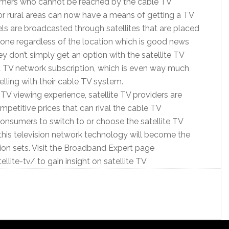
sumers who cannot be reached by the cable TV
or rural areas can now have a means of getting a TV
ls are broadcasted through satellites that are placed
nyone regardless of the location which is good news
ey don’t simply get an option with the satellite TV
 TV network subscription, which is even way much
elling with their cable TV system.
TV viewing experience, satellite TV providers are
petitive prices that can rival the cable TV
 consumers to switch to or choose the satellite TV
this television network technology will become the
on sets. Visit the Broadband Expert page
ite-tv/ to gain insight on satellite TV