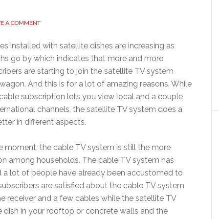
VE A COMMENT
s installed with satellite dishes are increasing as
hs go by which indicates that more and more
ribers are starting to join the satellite TV system
agon. And this is for a lot of amazing reasons. While
cable subscription lets you view local and a couple
ternational channels, the satellite TV system does a
etter in different aspects.
e moment, the cable TV system is still the more
on among households. The cable TV system has
nd a lot of people have already been accustomed to
subscribers are satisfied about the cable TV system
e receiver and a few cables while the satellite TV
e dish in your rooftop or concrete walls and the