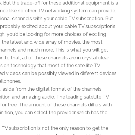
. But the trade-off for these additional equipment is a
rience like no other TV networking system can provide.
tional channels with your cable TV subscription. But
probably excited about your cable TV subscription’s
, you’d be looking for more choices of exciting
 the latest and wide array of movies, the most
channels and much more. This is what you will get
n to that, all of these channels are in crystal clear
ion technology that most of the satellite TV
ned videos can be possibly viewed in different devices
ellphones.
 aside from the digital format of the channels
nition and amazing audio. The leading satellite TV
 for free. The amount of these channels differs with
finition, you can select the provider which has the
TV subscription is not the only reason to get the