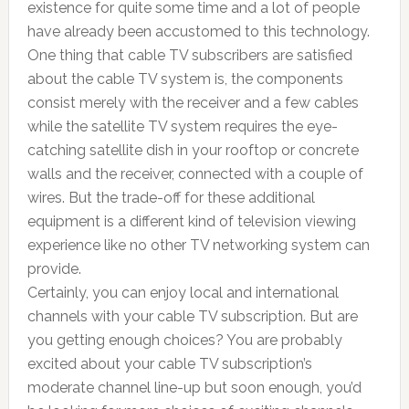
existence for quite some time and a lot of people
have already been accustomed to this technology.
One thing that cable TV subscribers are satisfied
about the cable TV system is, the components
consist merely with the receiver and a few cables
while the satellite TV system requires the eye-
catching satellite dish in your rooftop or concrete
walls and the receiver, connected with a couple of
wires. But the trade-off for these additional
equipment is a different kind of television viewing
experience like no other TV networking system can
provide.
Certainly, you can enjoy local and international
channels with your cable TV subscription. But are
you getting enough choices? You are probably
excited about your cable TV subscription’s
moderate channel line-up but soon enough, you’d