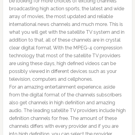
be looking for more choices of exciting channels
broadcasting high action sports, the latest and wide
array of movies, the most updated and reliable
international news channels and much more. This is
what you will get with the satellite TV system and in
addition to that, all of these channels are in crystal
clear digital format. With the MPEG-4 compression
technology that most of the satellite TV providers
are using these days, high defined videos can be
possibly viewed in different devices such as your
television, computers and cellphones.
For an amazing entertainment experience, aside
from the digital format of the channels subscribers
also get channels in high definition and amazing
audio. The leading satellite TV providers include high
definition channels for free. The amount of these
channels differs with every provider and if you are
into high definition, you can select the provider