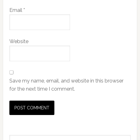
Email
*
Website
Save my name, email, and website in this browser
for the next time I comment.
Primary
Search