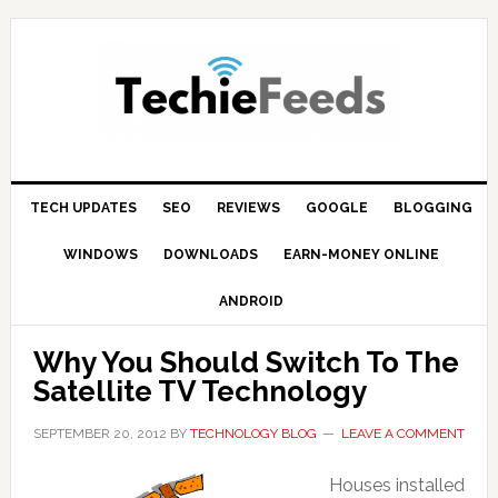
Skip
Skip
Skip
to
to
to
primary
main
primary
navigation
content
sidebar
TECH UPDATES
SEO
REVIEWS
GOOGLE
BLOGGING
WINDOWS
DOWNLOADS
EARN-MONEY ONLINE
ANDROID
Why You Should Switch To The
Satellite TV Technology
SEPTEMBER 20, 2012
BY
TECHNOLOGY BLOG
LEAVE A COMMENT
Houses installed