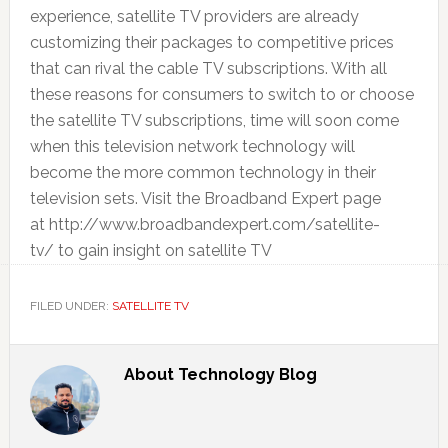
experience, satellite TV providers are already
customizing their packages to competitive prices
that can rival the cable TV subscriptions. With all
these reasons for consumers to switch to or choose
the satellite TV subscriptions, time will soon come
when this television network technology will
become the more common technology in their
television sets. Visit the Broadband Expert page
at http://www.broadbandexpert.com/satellite-
tv/ to gain insight on satellite TV
FILED UNDER:
SATELLITE TV
About
Technology Blog