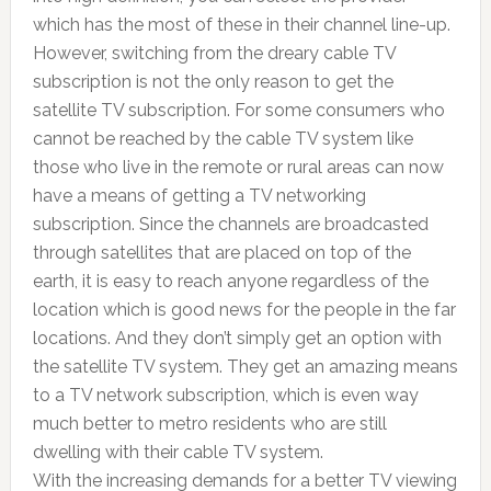
which has the most of these in their channel line-up.
However, switching from the dreary cable TV
subscription is not the only reason to get the
satellite TV subscription. For some consumers who
cannot be reached by the cable TV system like
those who live in the remote or rural areas can now
have a means of getting a TV networking
subscription. Since the channels are broadcasted
through satellites that are placed on top of the
earth, it is easy to reach anyone regardless of the
location which is good news for the people in the far
locations. And they don’t simply get an option with
the satellite TV system. They get an amazing means
to a TV network subscription, which is even way
much better to metro residents who are still
dwelling with their cable TV system.
With the increasing demands for a better TV viewing