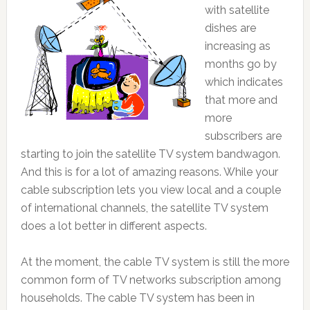
with satellite
dishes are
increasing as
months go by
which indicates
that more and
more
subscribers are
starting to join the satellite TV system bandwagon.
And this is for a lot of amazing reasons. While your
cable subscription lets you view local and a couple
of international channels, the satellite TV system
does a lot better in different aspects.
At the moment, the cable TV system is still the more
common form of TV networks subscription among
households. The cable TV system has been in