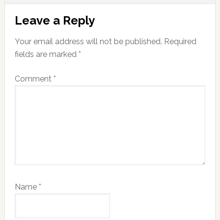
Reader
Leave a Reply
Interactions
Your email address will not be published.
Required
fields are marked
*
Comment
*
Name
*