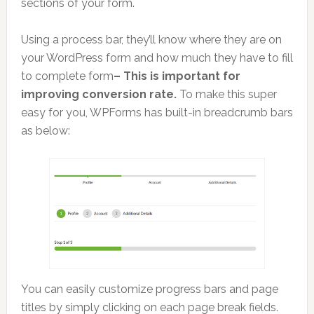
sections of your form.
Using a process bar, they’ll know where they are on
your WordPress form and how much they have to fill
to complete form
– This is important for
improving conversion rate.
To make this super
easy for you, WPForms has built-in breadcrumb bars
as below:
You can easily customize progress bars and page
titles by simply clicking on each page break fields.