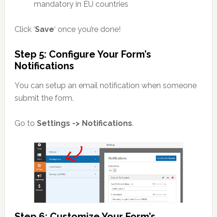
mandatory in EU countries
Click ‘
Save
‘ once you’re done!
Step 5: Configure Your Form’s
Notifications
You can setup an email notification when someone
submit the form.
Go to
Settings -> Notifications
.
Step 6: Customize Your Form’s