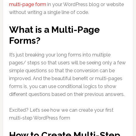
multi-page form
in your WordPress blog or website
without writing a single line of code.
What is a Multi-Page
Forms?
It’s just breaking your long forms into multiple
pages/ steps so that users will be seeing only a few
simple questions so that the conversion can be
improved. And the beautiful benefit or multi-pages
forms is, you can use conditional logics to show
different questions based on their previous answers.
Excited? Let’s see how we can create your first
multi-step WordPress form
How to Create Multi-Step