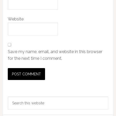
Website
Save my name, email, and website in this browser
for the next time I comment.
Primary
Search
Sidebar
this
website