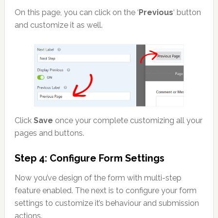
On this page, you can click on the ‘
Previous
‘ button
and customize it as well.
Click
Save
once your complete customizing all your
pages and buttons.
Step 4: Configure Form Settings
Now you’ve design of the form with multi-step
feature enabled. The next is to configure your form
settings to customize it’s behaviour and submission
actions.