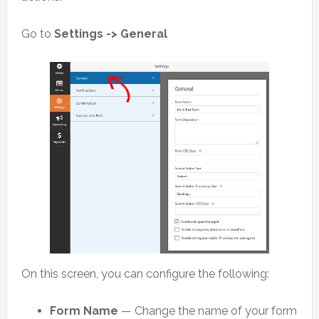
Go to
Settings -> General
On this screen, you can configure the following:
Form Name
— Change the name of your form