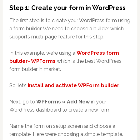
Step 1: Create your form in WordPress
The first step is to create your WordPress form using
a form builder. We need to choose a builder which
supports multi-page feature for this step.
In this example, we’re using a
WordPress form
builder- WPForms
which is the best WordPress
form builder in market.
So, let’s
install and activate WPForm builder
.
Next, go to
WPForms » Add New
in your
WordPress dashboard to create a new form.
Name the form on setup screen and choose a
template. Here we’re choosing a simple template.