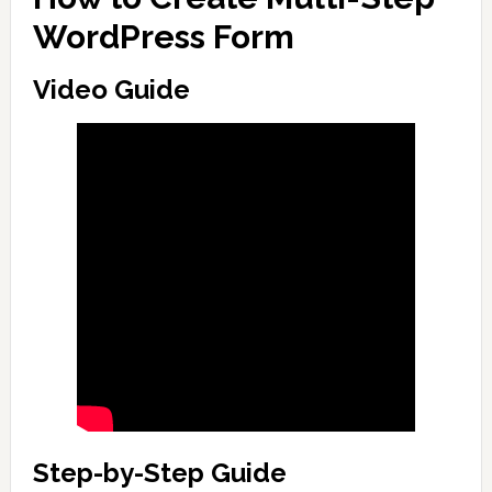
WordPress Form
Video Guide
Step-by-Step Guide