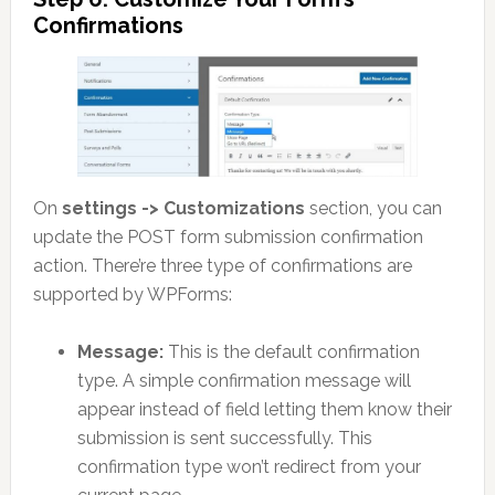
Confirmations
On
settings -> Customizations
section, you can
update the POST form submission confirmation
action. There’re three type of confirmations are
supported by WPForms:
Message:
This is the default confirmation
type. A simple confirmation message will
appear instead of field letting them know their
submission is sent successfully. This
confirmation type won’t redirect from your