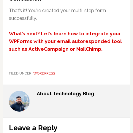
That’s it! You’re created your multi-step form
successfully.
What’s next? Let’s learn how to integrate your
WPForms with your email autoresponded tool
such as ActiveCampaign or MailChimp.
FILED UNDER:
WORDPRESS
About
Technology Blog
Reader
Leave a Reply