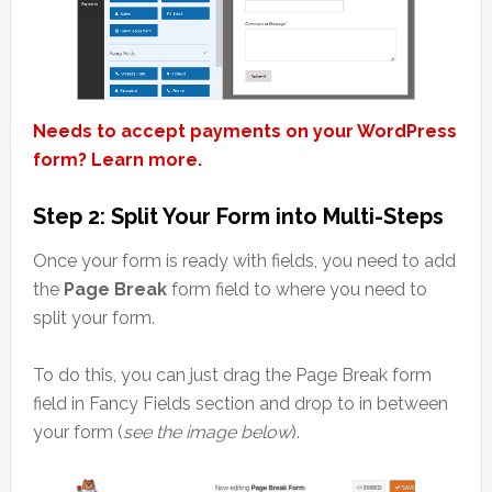
Needs to accept payments on your WordPress
form? Learn more.
Step 2: Split Your Form into Multi-Steps
Once your form is ready with fields, you need to add
the
Page Break
form field to where you need to
split your form.
To do this, you can just drag the Page Break form
field in Fancy Fields section and drop to in between
your form (
see the image below
).