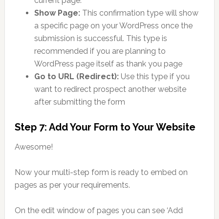
current page.
Show Page:
This confirmation type will show
a specific page on your WordPress once the
submission is successful. This type is
recommended if you are planning to
WordPress page itself as thank you page
Go to URL (Redirect):
Use this type if you
want to redirect prospect another website
after submitting the form
Step 7: Add Your Form to Your Website
Awesome!
Now your multi-step form is ready to embed on
pages as per your requirements.
On the edit window of pages you can see ‘Add