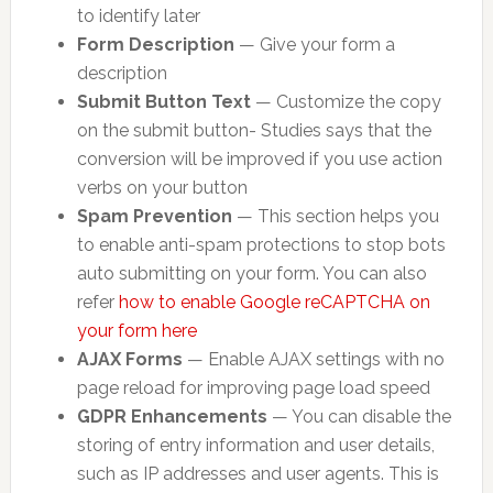
to identify later
Form Description
— Give your form a
description
Submit Button Text
— Customize the copy
on the submit button- Studies says that the
conversion will be improved if you use action
verbs on your button
Spam Prevention
— This section helps you
to enable anti-spam protections to stop bots
auto submitting on your form. You can also
refer
how to enable Google reCAPTCHA on
your form here
AJAX Forms
— Enable AJAX settings with no
page reload for improving page load speed
GDPR Enhancements
— You can disable the
storing of entry information and user details,
such as IP addresses and user agents. This is