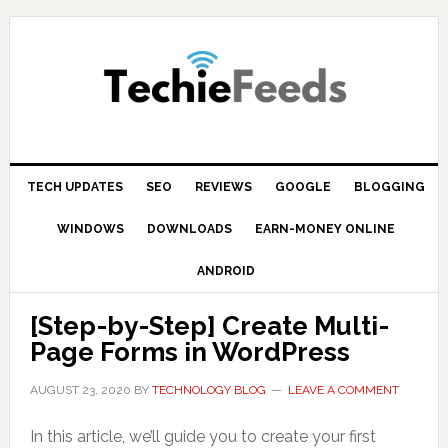
Skip
Skip
Skip
to
to
to
primary
main
primary
navigation
content
sidebar
TECH UPDATES
SEO
REVIEWS
GOOGLE
BLOGGING
WINDOWS
DOWNLOADS
EARN-MONEY ONLINE
ANDROID
[Step-by-Step] Create Multi-
Page Forms in WordPress
AUGUST 23, 2020
BY
TECHNOLOGY BLOG
LEAVE A COMMENT
In this article, we’ll guide you to create your first