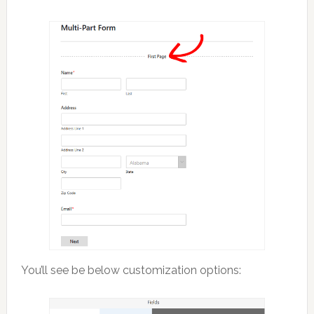
You’ll see be below customization options: