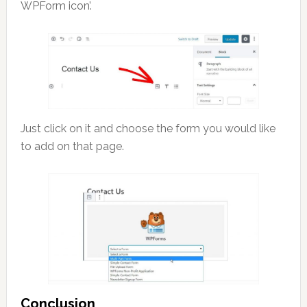
WPForm icon’.
Just click on it and choose the form you would like
to add on that page.
Conclusion