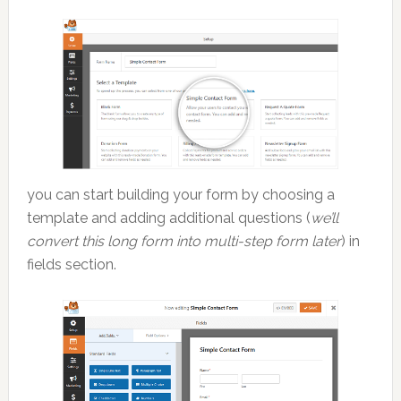
you can start building your form by choosing a
template and adding additional questions (
we’ll
convert this long form into multi-step form later
) in
fields section.