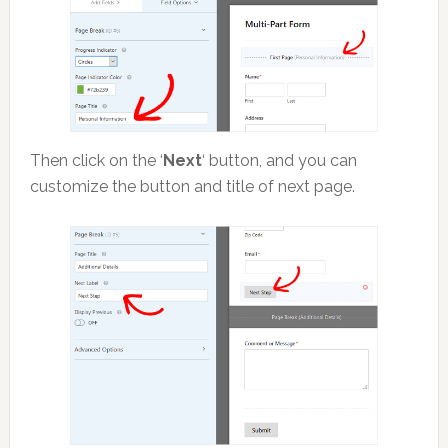
Then click on the ‘
Next
‘ button, and you can
customize the button and title of next page.