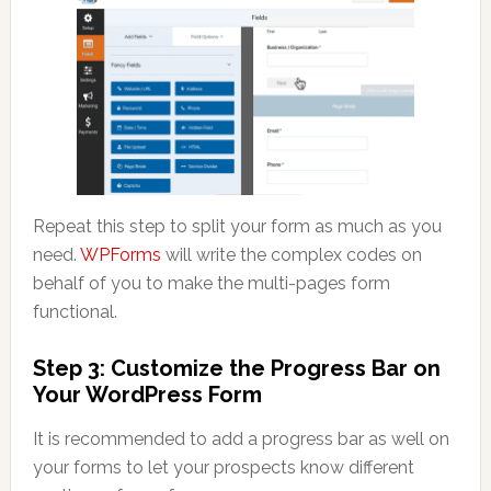
Repeat this step to split your form as much as you
need.
WPForms
will write the complex codes on
behalf of you to make the multi-pages form
functional.
Step 3: Customize the Progress Bar on
Your WordPress Form
It is recommended to add a progress bar as well on
your forms to let your prospects know different