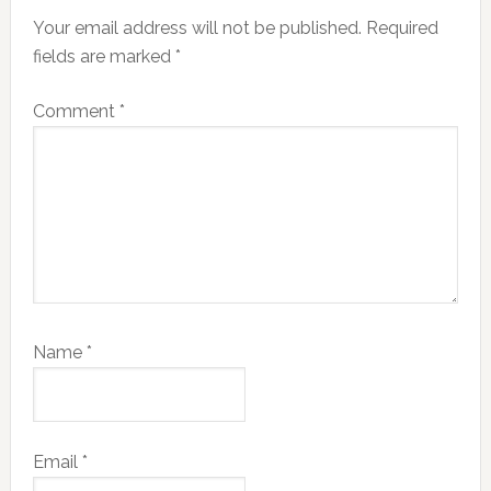
Interactions
Your email address will not be published.
Required
fields are marked
*
Comment
*
Name
*
Email
*