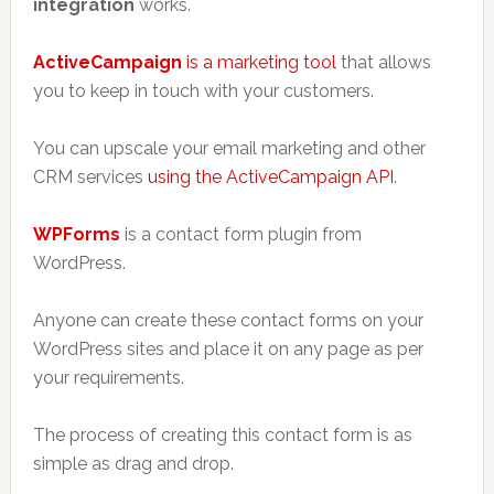
integration
works.
ActiveCampaign
is a marketing tool
that allows
you to keep in touch with your customers.
You can upscale your email marketing and other
CRM services
using the ActiveCampaign API
.
WPForms
is a contact form plugin from
WordPress.
Anyone can create these contact forms on your
WordPress sites and place it on any page as per
your requirements.
The process of creating this contact form is as
simple as drag and drop.