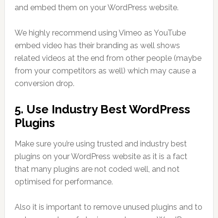
and embed them on your WordPress website.
We highly recommend using Vimeo as YouTube
embed video has their branding as well shows
related videos at the end from other people (maybe
from your competitors as well) which may cause a
conversion drop.
5. Use Industry Best WordPress
Plugins
Make sure you’re using trusted and industry best
plugins on your WordPress website as it is a fact
that many plugins are not coded well, and not
optimised for performance.
Also it is important to remove unused plugins and to