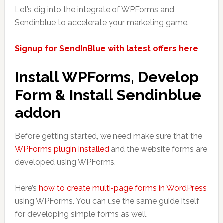
Let’s dig into the integrate of WPForms and
Sendinblue to accelerate your marketing game.
Signup for SendInBlue with latest offers here
Install WPForms, Develop
Form & Install Sendinblue
addon
Before getting started, we need make sure that the
WPForms plugin installed
and the website forms are
developed using WPForms.
Here’s
how to create multi-page forms in WordPress
using WPForms. You can use the same guide itself
for developing simple forms as well.