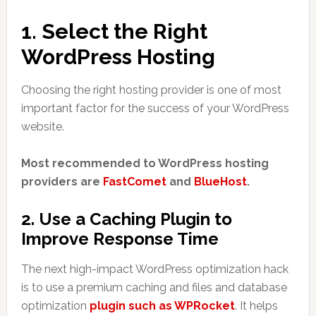
1. Select the Right
WordPress Hosting
Choosing the right hosting provider is one of most
important factor for the success of your WordPress
website.
Most recommended to WordPress hosting
providers are
FastComet
and
BlueHost
.
2. Use a Caching Plugin to
Improve Response Time
The next high-impact WordPress optimization hack
is to use a premium caching and files and database
optimization
plugin such as WPRocket
. It helps