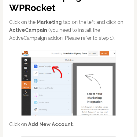
WPRocket
Click on the
Marketing
tab on the left and click on
ActiveCampain
(you need to install the
ActiveCampaign addon. Please refer to step 1).
Click on
Add New Account
.