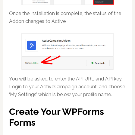
Once the installation is complete, the status of the
Addon changes to Active.
You will be asked to enter the API URL and API key.
Login to your ActiveCampaign account, and choose
‘My Settings’ which is below your profile name.
Create Your WPForms
Forms