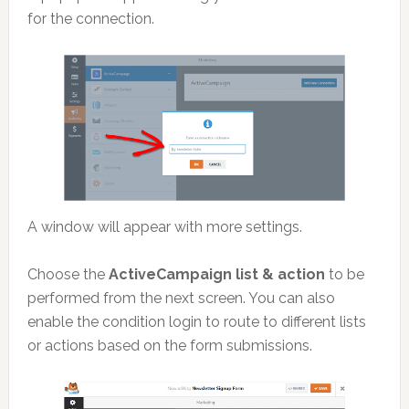
for the connection.
A window will appear with more settings.
Choose the
ActiveCampaign list & action
to be
performed from the next screen. You can also
enable the condition login to route to different lists
or actions based on the form submissions.