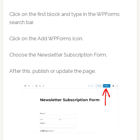
Click on the first block and type in the WPForms
search bar.
Click on the Add WPForms icon.
Choose the Newsletter Subscription Form.
After this, publish or update the page.