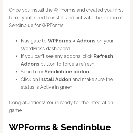
Once you install the WPForms and created your first
form, you’ll need to install and activate the addon of
Sendinblue for WPForms:
Navigate to
WPForms » Addons
on your
WordPress dashboard.
If you can’t see any addons, click
Refresh
Addons
button to force a refresh.
Search for
Sendinblue addon
Click on
Install Addon
and make sure the
status is Active in green
Congratulations! You’re ready for the integration
game.
WPForms & Sendinblue