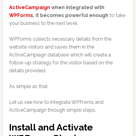
ActiveCampaign
when integrated with
WPForms
, it becomes powerful enough
to take
your business to the next level.
WPForms collects necessary details from the
website visitors and saves them in the
ActiveCampiagn database which will create a
follow-up strategy for the visitor based on the
details provided.
As simple as that.
Let us see how to integrate WPFroms and
ActiveCampaign through simple steps.
Install and Activate