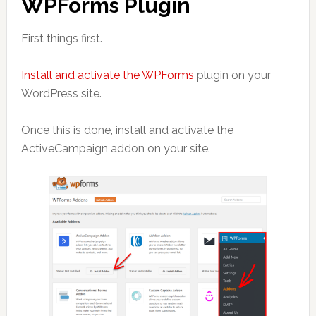
WPForms Plugin
First things first.
Install and activate the WPForms
plugin on your
WordPress site.
Once this is done, install and activate the
ActiveCampaign addon on your site.