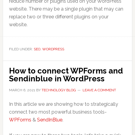
reduce number of plugins used on your WordPress
website. There may be a single plugin that may can
replace two or three different plugins on your
website.
FILED UNDER:
SEO
,
WORDPRESS
How to connect WPForms and
Sendinblue in WordPress
MARCH 6, 2021
BY
TECHNOLOGY BLOG
LEAVE A COMMENT
In this article we are showing how to strategically
connect two most powerful business tools-
WPForms
&
SendInBlue
.