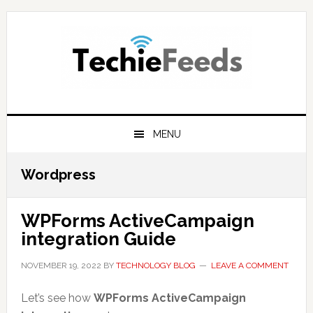
Skip
Skip
Skip
to
to
to
primary
main
primary
navigation
content
sidebar
MENU
Wordpress
WPForms ActiveCampaign
integration Guide
NOVEMBER 19, 2022
BY
TECHNOLOGY BLOG
LEAVE A COMMENT
Let’s see how
WPForms ActiveCampaign