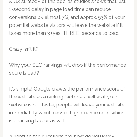
& UX strategy of this age, as studies shows that just
1-second delay in page load time can reduce
conversions by almost 7%, and approx. 53% of your
potential website visitors will leave the website if it
takes more than 3 (yes, THREE) seconds to load.
Crazy isn’t it?
Why your SEO rankings will drop if the performance
score is bad?
It’s simple! Google crawls the performance score of
the website as a ranking factor, as well as if your
website is not faster, people will leave your website
immediately which causes high bounce rate- which
is a ranking factor as well.
Alright! so the questions are, how do you know