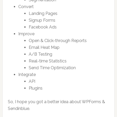
Convert
Landing Pages
Signup Forms
Facebook Ads
Improve
Open & Click-through Reports
Email Heat Map
A/B Testing
Real-time Statistics
Send Time Optimization
Integrate
API
Plugins
So, I hope you got a better idea about WPForms &
Sendinblue.