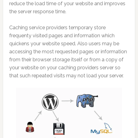
reduce the load time of your website and improves
the server response time.
Caching service providers temporary store
frequenty visited pages and information which
quickens your website speed. Also users may be
accessing the most requested pages or information
from their browser storage itself or from a copy of
your website on your caching providers server so
that such repeated visits may not load your server.