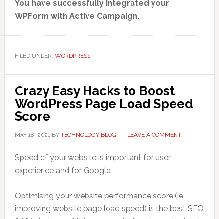
You have successfully integrated your
WPForm with Active Campaign.
FILED UNDER:
WORDPRESS
Crazy Easy Hacks to Boost
WordPress Page Load Speed
Score
MAY 18, 2021
BY
TECHNOLOGY BLOG
LEAVE A COMMENT
Speed of your website is important for user
experience and for Google.
Optimising your website performance score (ie
improving website page load speed) is the best SEO