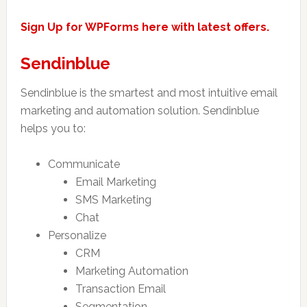
Sign Up for WPForms here with latest offers.
Sendinblue
Sendinblue is the smartest and most intuitive email
marketing and automation solution. Sendinblue
helps you to:
Communicate
Email Marketing
SMS Marketing
Chat
Personalize
CRM
Marketing Automation
Transaction Email
Segmentation