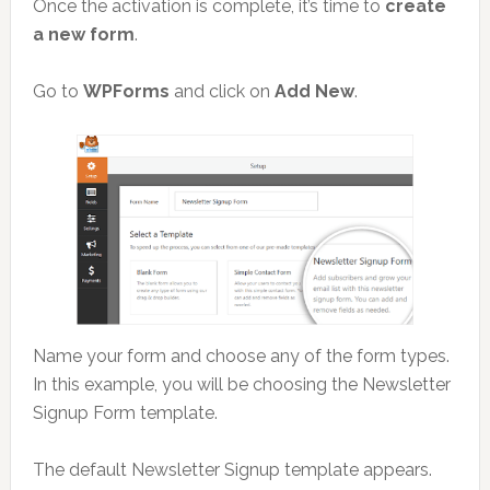
Once the activation is complete, it’s time to
create
a new form
.
Go to
WPForms
and click on
Add New
.
Name your form and choose any of the form types.
In this example, you will be choosing the Newsletter
Signup Form template.
The default Newsletter Signup template appears.