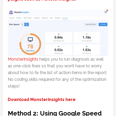
MonsterInsights
helps you to run diagnosis as well
as one-click fixes so that you won’t have to worry
about how to fix the list of action items in the report.
No coding skills required for any of the optimization
steps!
Download MonsterInsights here
Method 2: Using Google Speed