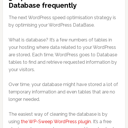
Database frequently
The next WordPress speed optimisation strategy is
by optimising your WordPress DataBase.
What is database? It’s a few numbers of tables in
your hosting where data related to your WordPress
are stored. Each time, WordPress goes to Database
tables to find and retrieve requested information by
your visitors.
Over time, your database might have stored a lot of
temporary information and even tables that are no
longer needed.
The easiest way of cleaning the database is by
using
the WP-Sweep WordPress plugin
. It’s a free