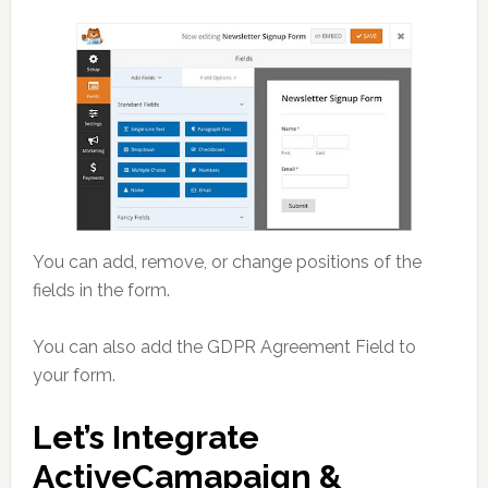
You can add, remove, or change positions of the
fields in the form.
You can also add the GDPR Agreement Field to
your form.
Let’s Integrate
ActiveCamapaign &