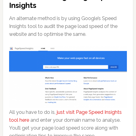
Insights
An alternate method is by using Google’s Speed
Insights tool to audit the page load speed of the
website and to optimise the same.
All you have to do is,
just visit Page Speed Insights
tool here
and enter your domain name to analyse.
You’ll get your page load speed score along with
optimisation tips to improve the same.