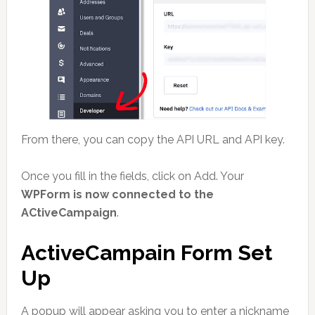
From there, you can copy the API URL and API key.
Once you fill in the fields, click on Add. Your
WPForm is now connected to the
ACtiveCampaign
.
ActiveCampain Form Set
Up
A popup will appear asking you to enter a nickname