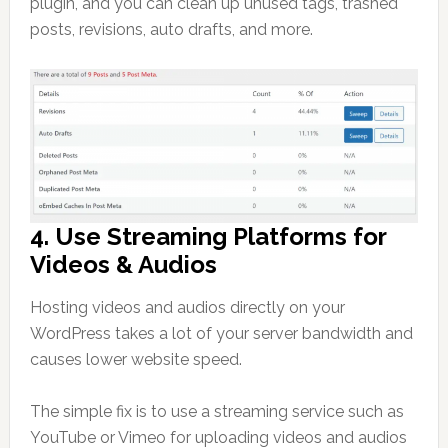
plugin, and you can clean up unused tags, trashed
posts, revisions, auto drafts, and more.
4. Use Streaming Platforms for
Videos & Audios
Hosting videos and audios directly on your
WordPress takes a lot of your server bandwidth and
causes lower website speed.
The simple fix is to use a streaming service such as
YouTube or Vimeo for uploading videos and audios