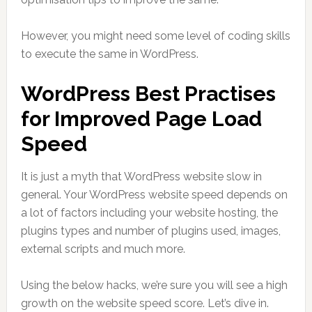
However, you might need some level of coding skills
to execute the same in WordPress.
WordPress Best Practises
for Improved Page Load
Speed
It is just a myth that WordPress website slow in
general. Your WordPress website speed depends on
a lot of factors including your website hosting, the
plugins types and number of plugins used, images,
external scripts and much more.
Using the below hacks, we’re sure you will see a high
growth on the website speed score. Let’s dive in.