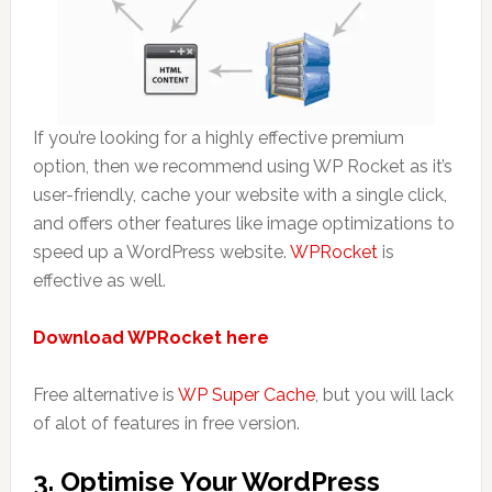
If you’re looking for a highly effective premium
option, then we recommend using WP Rocket as it’s
user-friendly, cache your website with a single click,
and offers other features like image optimizations to
speed up a WordPress website.
WPRocket
is
effective as well.
Download
WPRocket here
Free alternative is
WP Super Cache
, but you will lack
of alot of features in free version.
3. Optimise Your WordPress