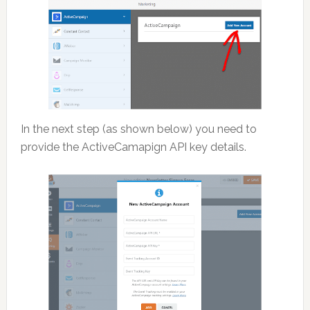
In the next step (as shown below) you need to
provide the ActiveCamapign API key details.