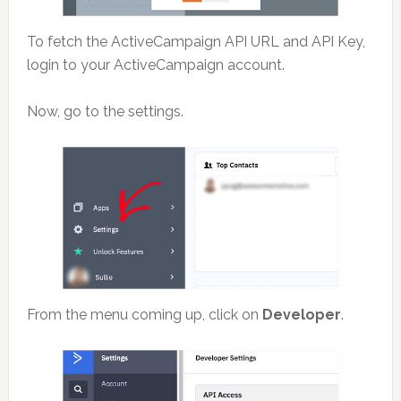
To fetch the ActiveCampaign API URL and API Key,
login to your ActiveCampaign account.
Now, go to the settings.
From the menu coming up, click on
Developer
.