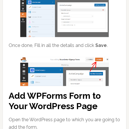
Once done, Fill in all the details and click
Save
.
Add WPForms Form to
Your WordPress Page
Open the WordPress page to which you are going to
add the form.