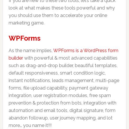
If you are new to these two tools, let’s take a quick
look at what makes these tools powerful and why
you should use them to accelerate your online
marketing game.
WPForms
As the name implies,
WPForms is a WordPress form
builder
with powerful & most advanced capabilities
such as drag-and-drop builder, beautiful templates,
default responsiveness, smart condition logic,
instant notifications, leads management, multi-page
forms, file upload capability, payment gateway
integration, user registration modules, free spam
prevention & protection from bots, integration with
automation and email tools, digital signature, form
abandon followup, user journey mapping, and lot
more… you name it!!!