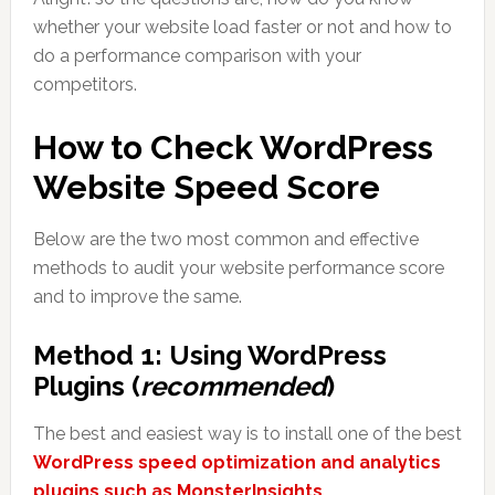
whether your website load faster or not and how to
do a performance comparison with your
competitors.
How to Check WordPress
Website Speed Score
Below are the two most common and effective
methods to audit your website performance score
and to improve the same.
Method 1: Using WordPress
Plugins (
recommended
)
The best and easiest way is to install one of the best
WordPress speed optimization and analytics
plugins such as MonsterInsights
.